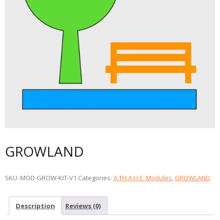
GROWLAND
SKU:
MOD-GROW-KIT-V1
Categories:
A.TH.A.H.E. Modules
,
GROWLAND
Description
Reviews (0)