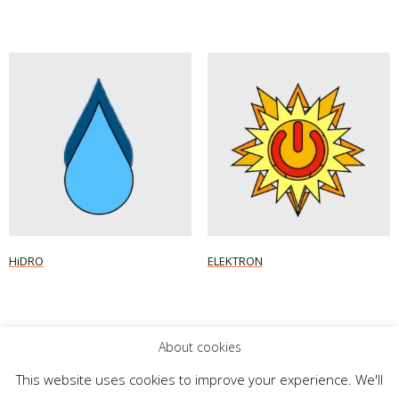
HiDRO
ELEKTRON
Read more
Read more
About cookies
This website uses cookies to improve your experience. We'll