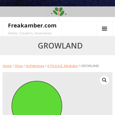
Skip
to
content
Freakamber.com
Artists, Creators, Visionaries
GROWLAND
Home
/
Shop
/
Architecture
/
A.TH.A.H.E. Modules
/ GROWLAND