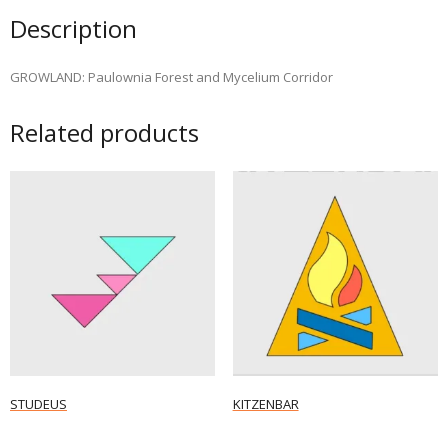
Description
GROWLAND: Paulownia Forest and Mycelium Corridor
Related products
STUDEUS
KITZENBAR
Read more
Read more