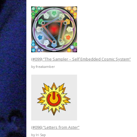
(#099) “The Sampler – Self Embedded Cosmic System”
by freakamber
(#096) “Letters from Aster”
by Iri Sap