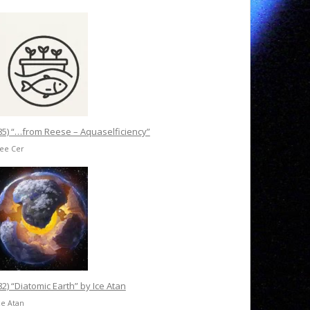
85) “…from Reese – Aquaselficiency”
Ree Cer
82) “Diatomic Earth” by Ice Atan
ce Atan