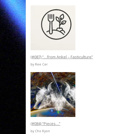
(#087) “…from Ankel – Fasticulture”
by Ree Cer
(#084) “Pieces…”
by Cho Kyon