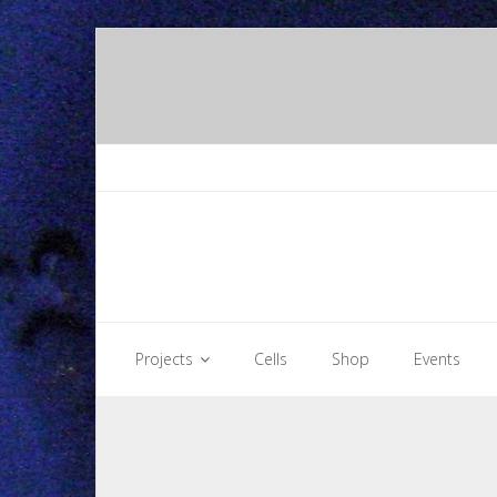
Skip
to
content
Projects
Cells
Shop
Events