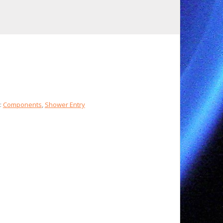
:
Components
,
Shower Entry