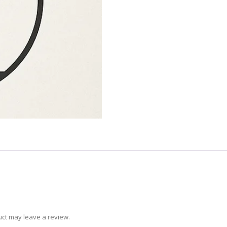
ct may leave a review.