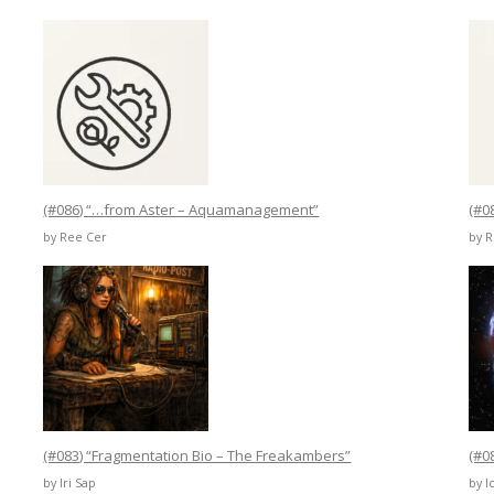
(#086) “…from Aster – Aquamanagement”
(#0
by Ree Cer
by 
(#083) “Fragmentation Bio – The Freakambers”
(#0
by Iri Sap
by I