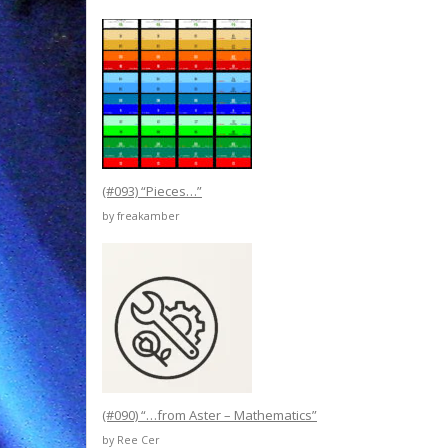
(#093) “Pieces…”
by freakamber
(#090) “…from Aster – Mathematics”
by Ree Cer