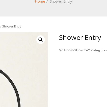
Home
/
Shower Entry
/ Shower Entry
Shower Entry
SKU:
COM-SHO-KIT-V1
Categories