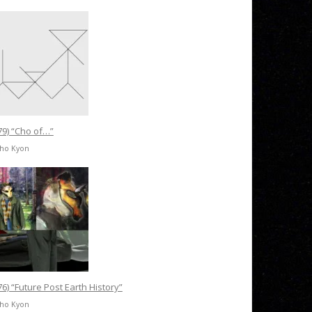
79) “Cho of…”
Cho Kyon
76) “Future Post Earth History”
Cho Kyon