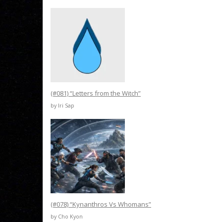
(#081) “Letters from the Witch”
by Iri Sap
(#078) “Kynanthros Vs Whomans”
by Cho Kyon