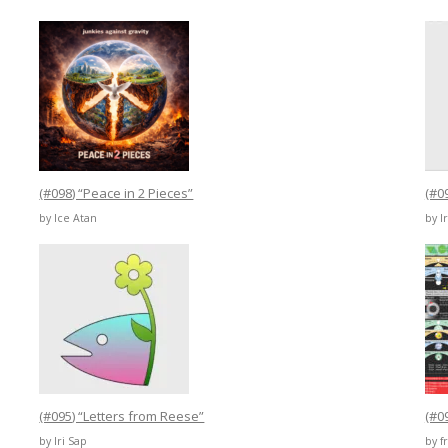
(#098) “Peace in 2 Pieces”
(#0
by Ice Atan
by I
(#095) “Letters from Reese”
(#0
by Iri Sap
by 