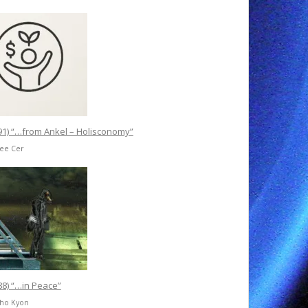
91) “…from Ankel – Holisconomy”
Ree Cer
88) “…in Peace”
Cho Kyon