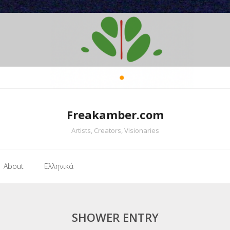
Freakamber.com
Artists, Creators, Visionaries
About
Ελληνικά
SHOWER ENTRY