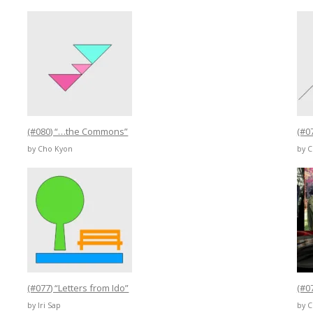
(#080) “…the Commons”
(#0
by Cho Kyon
by 
(#077) “Letters from Ido”
(#0
by Iri Sap
by 