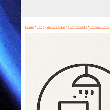
Home
/
Shop
/
Architecture
/
Components
/
Shower Entry