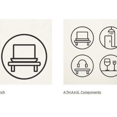
nch
A.TH.A.H.E. Components
ore
Read more