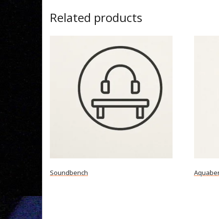
Related products
Soundbench
Aquabe
Read more
Read m