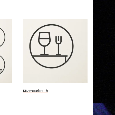
Kitzenbarbench
Read more