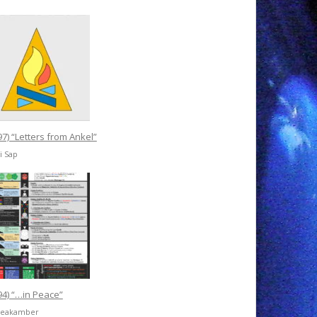
97) “Letters from Ankel”
ri Sap
94) “…in Peace”
freakamber