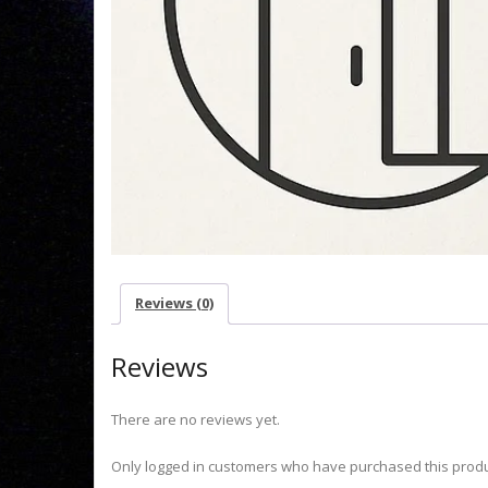
Reviews (0)
Reviews
There are no reviews yet.
Only logged in customers who have purchased this produ