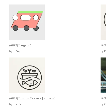
(#092) “Legend”
(#0
by Iri Sap
by 
(#089) “…from Reese – Journals”
(#0
by Ree Cer
by 