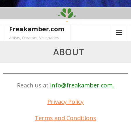
Skip
to
content
Freakamber.com
Artists, Creators, Visionaries
ABOUT
Reach us at
info@freakamber.com.
Privacy Policy
Terms and Conditions