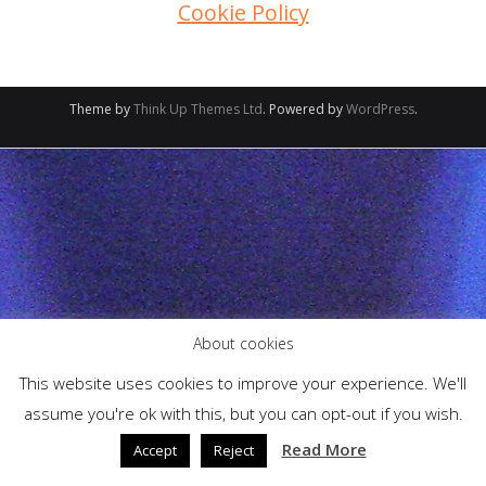
Cookie Policy
Theme by
Think Up Themes Ltd
. Powered by
WordPress
.
About cookies
This website uses cookies to improve your experience. We'll
assume you're ok with this, but you can opt-out if you wish.
Read More
Accept
Reject