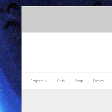
Skip
to
content
Projects
Cells
Shop
Events