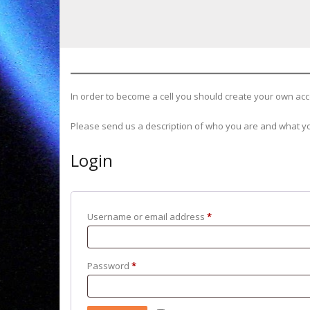
In order to become a cell you should create your own acco
Please send us a description of who you are and what yo
Login
Required
Username or email address
*
Required
Password
*