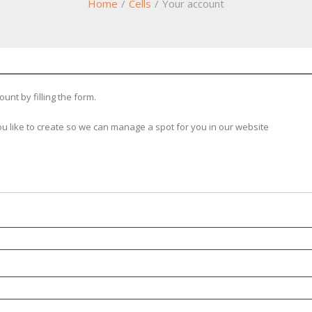
Home
/
Cells
/
Your account
unt by filling the form.
u like to create so we can manage a spot for you in our website