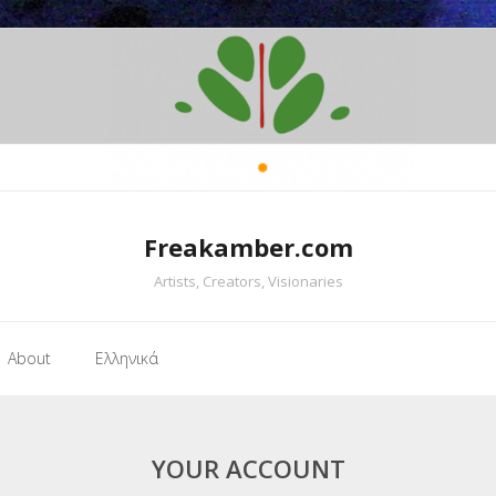
Freakamber.com
Artists, Creators, Visionaries
About
Ελληνικά
YOUR ACCOUNT