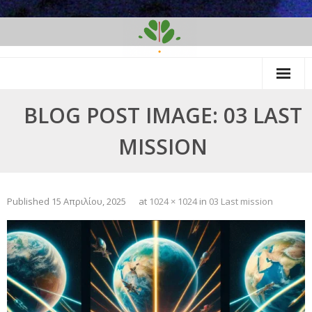
Skip
to
content
BLOG POST IMAGE: 03 LAST
MISSION
Published
15 Απριλίου, 2025
at
1024 × 1024
in
03 Last mission