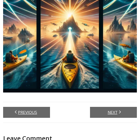
PREVIOUS
NEXT
Leave Comment