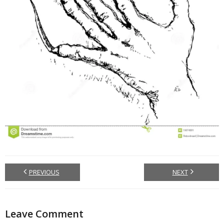
PREVIOUS
NEXT
Leave Comment