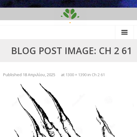
Skip
to
content
BLOG POST IMAGE: CH 2 61
Published
18 Απριλίου, 2025
at
1300 × 1390
in
Ch 2 61