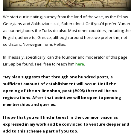
We start our initiating journey from the land of the wise, as the fellow
Georgians and Abkhazians call, Saberzdneti. Or if you’d prefer, Yunan
as our neighbors the Turks do also. Most other countries, including the
English, adhere to, Greece, although around here, we prefer the, not
so distant, Norwegian form, Hellas.
In Thessaly, specifically, can the founder and moderator of this page,
Eir Sap be found. Feel free to
reach him
here
.
“My plan suggests that through one hundred posts, a
sufficient amount of establishment will occur. Until the
opening of the on-line shop, post (#098) there will be no
registrations. After that point we will be open to pending
memberships and queries.
I hope that you will find interest in the common vision as
expressed in my work and be convinced to venture deeper and
add to this scheme a part of you too.