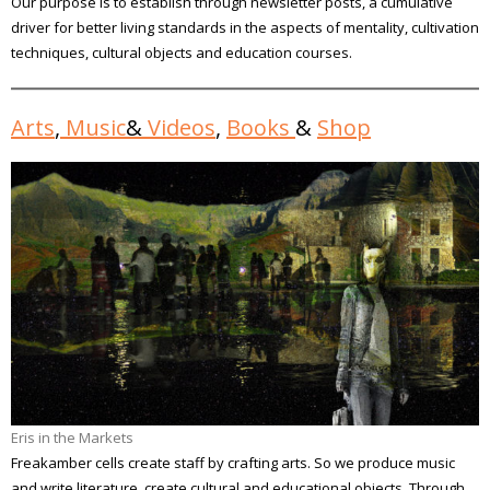
Our purpose is to establish through newsletter posts, a cumulative
driver for better living standards in the aspects of mentality, cultivation
techniques, cultural objects and education courses.
Arts
,
Music
&
Videos
,
Books
&
Shop
Eris in the Markets
Freakamber cells create staff by crafting arts. So we produce music
and write literature, create cultural and educational objects. Through