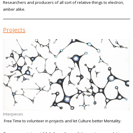
Researchers and producers of all sort of relative things to electron,
amber alike.
Projects
Interpieces
Free Time to volunteer in projects and let Culture better Mentality.