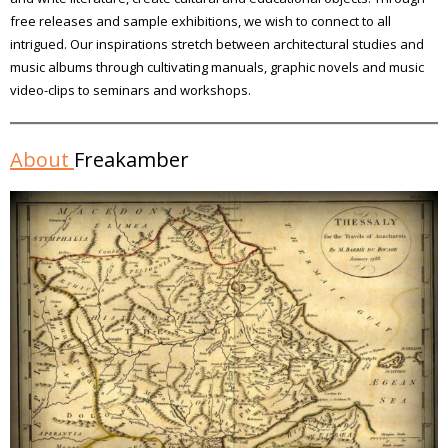
free releases and sample exhibitions, we wish to connect to all
intrigued. Our inspirations stretch between architectural studies and
music albums through cultivating manuals, graphic novels and music
video-clips to seminars and workshops.
About
Freakamber