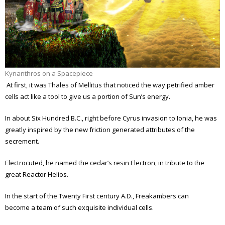
Kynanthros on a Spacepiece
At first, it was Thales of Mellitus that noticed the way petrified amber
cells act like a tool to give us a portion of Sun’s energy.
In about Six Hundred B.C., right before Cyrus invasion to Ionia, he was
greatly inspired by the new friction generated attributes of the
secrement.
Electrocuted, he named the cedar’s resin Electron, in tribute to the
great Reactor Helios.
In the start of the Twenty First century A.D., Freakambers can
become a team of such exquisite individual cells.