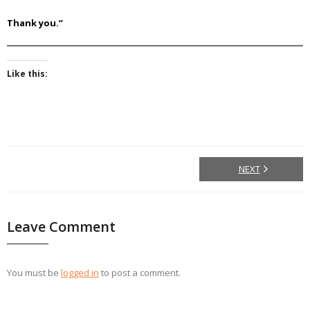
Thank you.”
Like this:
NEXT
Leave Comment
You must be
logged in
to post a comment.