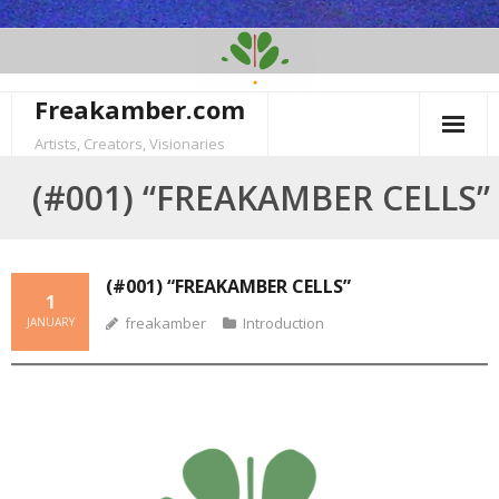
Skip
to
content
Freakamber.com
Artists, Creators, Visionaries
(#001) “FREAKAMBER CELLS”
(#001) “FREAKAMBER CELLS”
1
freakamber
Introduction
JANUARY