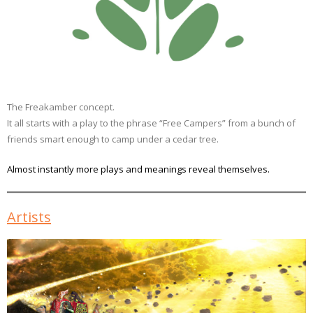
The Freakamber concept.
It all starts with a play to the phrase “Free Campers” from a bunch of
friends smart enough to camp under a cedar tree.
Almost instantly more plays and meanings reveal themselves.
Artists