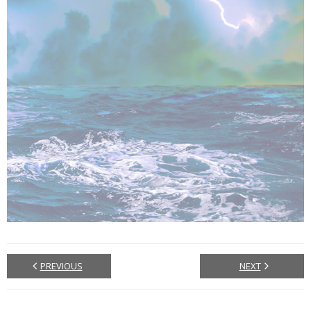
PREVIOUS
NEXT