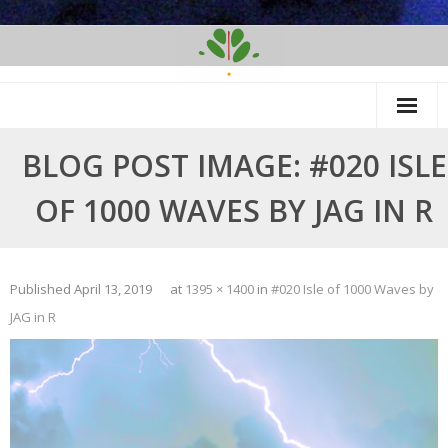
Skip
to
content
BLOG POST IMAGE: #020 ISLE
OF 1000 WAVES BY JAG IN R
Published
April 13, 2019
at
1395 × 1400
in
#020 Isle of 1000 Waves by
JAG in R