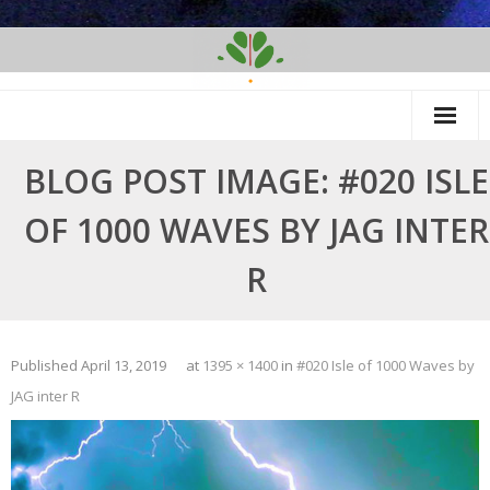
Skip
to
content
BLOG POST IMAGE: #020 ISLE
OF 1000 WAVES BY JAG INTER
R
Published
April 13, 2019
at
1395 × 1400
in
#020 Isle of 1000 Waves by
JAG inter R