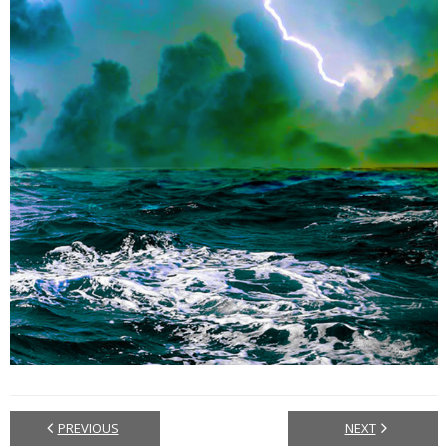
PREVIOUS
NEXT