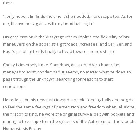
them.
“I only hope… Eri finds the time… she needed… to escape too. As for
me, I’ll save her again… with my head held high!”
His acceleration in the dizzying turns multiplies, the flexibility of his
maneuvers on the sober straight roads increases, and Cer, Ver, and
Russ’s problem tends finally to head towards nonexistence.
Choky is inversely lucky. Somehow, disciplined yet chaotic, he
manages to exist, condemned, it seems, no matter what he does, to
pass through the unknown, searching for reasons to start
conclusions.
He reflects on his new path towards the old feeding halls and begins
to feel the same feelings of persecution and freedom when, all alone,
the first of its kind, he wore the original survival belt with pockets and
managed to escape from the systems of the Autonomous Therapeutic
Homeostasis Enclave.