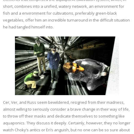
short, combines into a unified, watery network, an environment for
fish and a environment for cultivations, preferably green-black
vegetables, offer him an incredible turnaround in the difficult situation
he had tangled himself into.
Cer, Ver, and Russ seem bewildered, resigned from their madness,
almost willing to seriously consider a brave change in their way of life,
to throw off their masks and dedicate themselves to something like
aquaponics. They discuss it deeply. Certainly, however, they no longer
watch Choky’s antics or Eri’s anguish, but no one can be so sure about