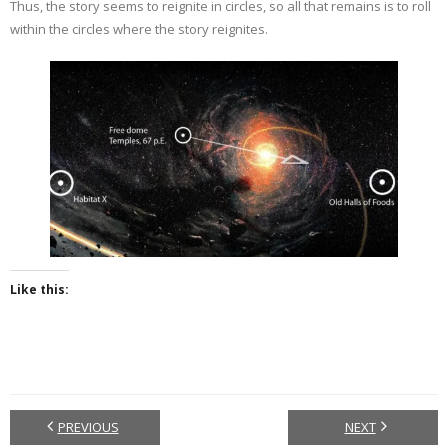
Thus, the story seems to reignite in circles, so all that remains is to roll
within the circles where the story reignites.
Like this:
PREVIOUS
NEXT