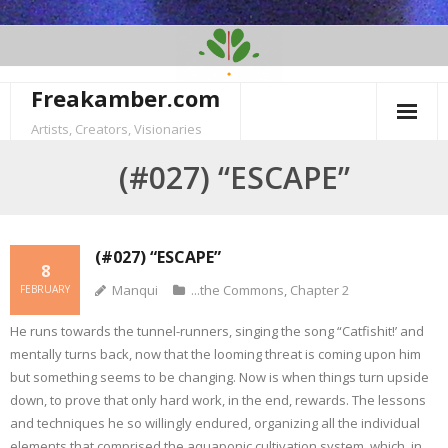
Skip
to
content
Freakamber.com
Artists, Creators, Visionaries
(#027) “ESCAPE”
(#027) “ESCAPE”
8
Manqui
...the Commons
,
Chapter 2
FEBRUARY
He runs towards the tunnel-runners, singing the song “Catfishit!’ and
mentally turns back, now that the looming threat is coming upon him
but something seems to be changing. Now is when things turn upside
down, to prove that only hard work, in the end, rewards. The lessons
and techniques he so willingly endured, organizing all the individual
elements that comprised the aquaponic cultivation system, which, in