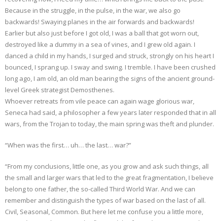
Because in the struggle, in the pulse, in the war, we also go
backwards! Swaying planes in the air forwards and backwards!
Earlier but also just before I got old, I was a ball that got worn out,
destroyed like a dummy in a sea of vines, and I grew old again. I
danced a child in my hands, I surged and struck, strongly on his heart I
bounced, I sprang up. I sway and swing. I tremble. I have been crushed
long ago, I am old, an old man bearing the signs of the ancient ground-
level Greek strategist Demosthenes.
Whoever retreats from vile peace can again wage glorious war,
Seneca had said, a philosopher a few years later responded that in all
wars, from the Trojan to today, the main spring was theft and plunder.
“When was the first… uh… the last… war?”
“From my conclusions, little one, as you grow and ask such things, all
the small and larger wars that led to the great fragmentation, I believe
belong to one father, the so-called Third World War. And we can
remember and distinguish the types of war based on the last of all.
Civil, Seasonal, Common. But here let me confuse you a little more,