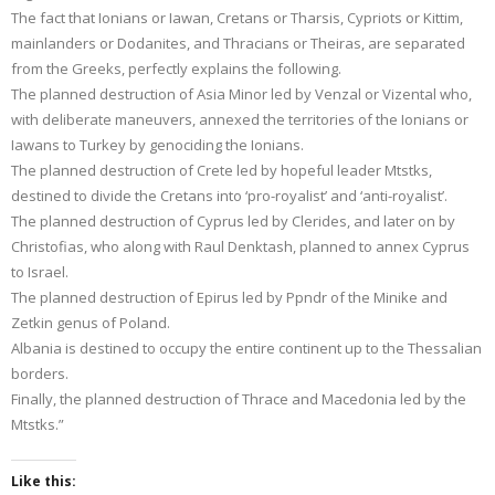
The fact that Ionians or Iawan, Cretans or Tharsis, Cypriots or Kittim,
mainlanders or Dodanites, and Thracians or Theiras, are separated
from the Greeks, perfectly explains the following.
The planned destruction of Asia Minor led by Venzal or Vizental who,
with deliberate maneuvers, annexed the territories of the Ionians or
Iawans to Turkey by genociding the Ionians.
The planned destruction of Crete led by hopeful leader Mtstks,
destined to divide the Cretans into ‘pro-royalist’ and ‘anti-royalist’.
The planned destruction of Cyprus led by Clerides, and later on by
Christofias, who along with Raul Denktash, planned to annex Cyprus
to Israel.
The planned destruction of Epirus led by Ppndr of the Minike and
Zetkin genus of Poland.
Albania is destined to occupy the entire continent up to the Thessalian
borders.
Finally, the planned destruction of Thrace and Macedonia led by the
Mtstks.”
Like this: