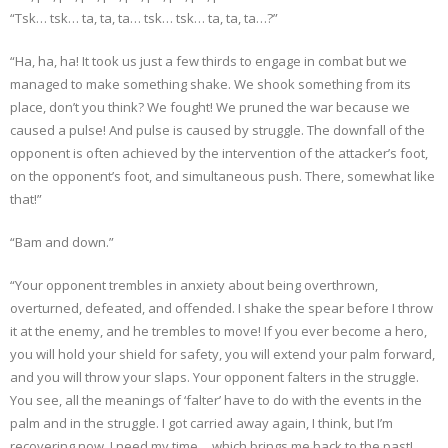
“Tsk… tsk… ta, ta, ta… tsk… tsk… ta, ta, ta…?”
“Ha, ha, ha! It took us just a few thirds to engage in combat but we
managed to make something shake. We shook something from its
place, don’t you think? We fought! We pruned the war because we
caused a pulse! And pulse is caused by struggle. The downfall of the
opponent is often achieved by the intervention of the attacker’s foot,
on the opponent’s foot, and simultaneous push. There, somewhat like
that!”
“Bam and down.”
“Your opponent trembles in anxiety about being overthrown,
overturned, defeated, and offended. I shake the spear before I throw
it at the enemy, and he trembles to move! If you ever become a hero,
you will hold your shield for safety, you will extend your palm forward,
and you will throw your slaps. Your opponent falters in the struggle.
You see, all the meanings of ‘falter’ have to do with the events in the
palm and in the struggle. I got carried away again, I think, but I’m
recovering now, I need my time… which brings me back to the past!