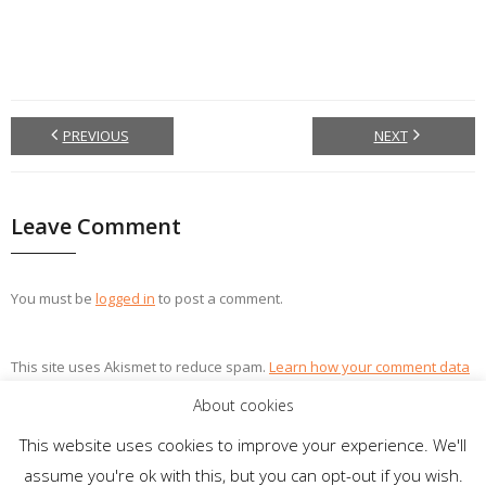
PREVIOUS
NEXT
Leave Comment
You must be
logged in
to post a comment.
This site uses Akismet to reduce spam.
Learn how your comment data
is processed.
About cookies
This website uses cookies to improve your experience. We'll
assume you're ok with this, but you can opt-out if you wish.
Theme by
Think Up Themes Ltd
. Powered by
WordPress
.