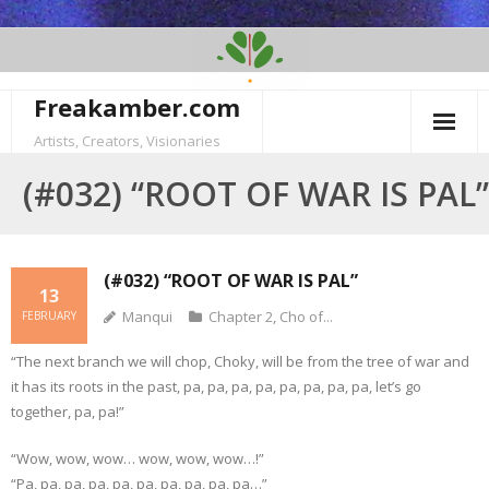
Skip
to
content
Freakamber.com
Artists, Creators, Visionaries
(#032) “ROOT OF WAR IS PAL”
(#032) “ROOT OF WAR IS PAL”
13
Manqui
Chapter 2
,
Cho of...
FEBRUARY
“The next branch we will chop, Choky, will be from the tree of war and
it has its roots in the past, pa, pa, pa, pa, pa, pa, pa, pa, let’s go
together, pa, pa!”
“Wow, wow, wow… wow, wow, wow…!”
“Pa, pa, pa, pa, pa, pa, pa, pa, pa, pa…”