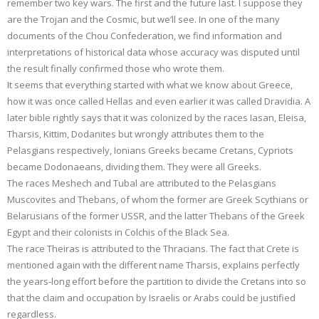
remember two key wars. The first and the future last. I suppose they
are the Trojan and the Cosmic, but we’ll see. In one of the many
documents of the Chou Confederation, we find information and
interpretations of historical data whose accuracy was disputed until
the result finally confirmed those who wrote them.
It seems that everything started with what we know about Greece,
how it was once called Hellas and even earlier it was called Dravidia. A
later bible rightly says that it was colonized by the races Iasan, Eleisa,
Tharsis, Kittim, Dodanites but wrongly attributes them to the
Pelasgians respectively, Ionians Greeks became Cretans, Cypriots
became Dodonaeans, dividing them. They were all Greeks.
The races Meshech and Tubal are attributed to the Pelasgians
Muscovites and Thebans, of whom the former are Greek Scythians or
Belarusians of the former USSR, and the latter Thebans of the Greek
Egypt and their colonists in Colchis of the Black Sea.
The race Theiras is attributed to the Thracians. The fact that Crete is
mentioned again with the different name Tharsis, explains perfectly
the years-long effort before the partition to divide the Cretans into so
that the claim and occupation by Israelis or Arabs could be justified
regardless.