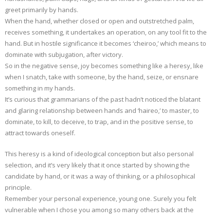
greet primarily by hands.
When the hand, whether closed or open and outstretched palm,
receives something, it undertakes an operation, on any tool fit to the
hand. But in hostile significance it becomes ‘cheiroo,’ which means to
dominate with subjugation, after victory.
So in the negative sense, joy becomes something like a heresy, like
when I snatch, take with someone, by the hand, seize, or ensnare
something in my hands.
It’s curious that grammarians of the past hadn’t noticed the blatant
and glaring relationship between hands and ‘haireo,’ to master, to
dominate, to kill, to deceive, to trap, and in the positive sense, to
attract towards oneself.
This heresy is a kind of ideological conception but also personal
selection, and it’s very likely that it once started by showing the
candidate by hand, or it was a way of thinking, or a philosophical
principle.
Remember your personal experience, young one. Surely you felt
vulnerable when I chose you among so many others back at the