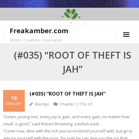
Skip
to
content
Freakamber.com
Artists, Creators, Visionaries
(#035) “ROOT OF THEFT IS
JAH”
(#035) “ROOT OF THEFT IS JAH”
16
Manqui
Chapter 2
,
Cho of...
FEBRUARY
“Listen, young one, every joy is gain, and every gain, no matter how
small, is good,” said Robert Browning, a british poet.
“Come now, dine with the rich you’ve involved yourself with, but go to
amuse yourself with the poor, for only he can give you the joy that