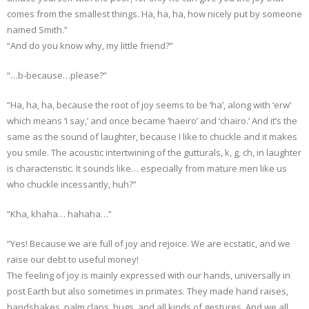
comes from the smallest things. Ha, ha, ha, how nicely put by someone
named Smith.”
“And do you know why, my little friend?”
“…b-because…please?”
“Ha, ha, ha, because the root of joy seems to be ‘ha’, along with ‘erw’
which means ‘I say,’ and once became ‘haeiro’ and ‘chairo.’ And it’s the
same as the sound of laughter, because I like to chuckle and it makes
you smile. The acoustic intertwining of the gutturals, k, g, ch, in laughter
is characteristic. It sounds like… especially from mature men like us
who chuckle incessantly, huh?”
“Kha, khaha… hahaha…”
“Yes! Because we are full of joy and rejoice. We are ecstatic, and we
raise our debt to useful money!
The feeling of joy is mainly expressed with our hands, universally in
post Earth but also sometimes in primates. They made hand raises,
handshakes, palm claps, hugs, and all kinds of gestures. And we all