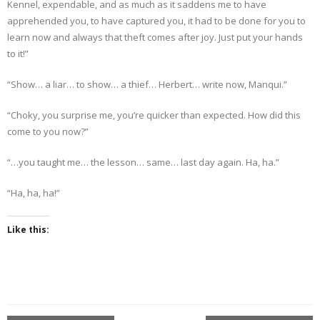
Kennel, expendable, and as much as it saddens me to have
apprehended you, to have captured you, it had to be done for you to
learn now and always that theft comes after joy. Just put your hands
to it!”
“Show… a liar… to show… a thief… Herbert… write now, Manqui.”
“Choky, you surprise me, you’re quicker than expected. How did this
come to you now?”
“…you taught me… the lesson… same… last day again. Ha, ha.”
“Ha, ha, ha!”
Like this: