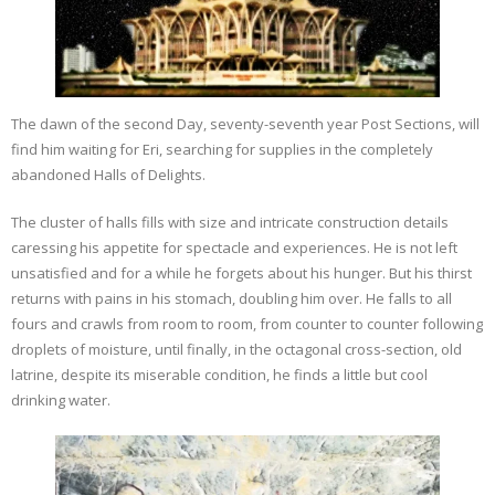
The dawn of the second Day, seventy-seventh year Post Sections, will
find him waiting for Eri, searching for supplies in the completely
abandoned Halls of Delights.
The cluster of halls fills with size and intricate construction details
caressing his appetite for spectacle and experiences. He is not left
unsatisfied and for a while he forgets about his hunger. But his thirst
returns with pains in his stomach, doubling him over. He falls to all
fours and crawls from room to room, from counter to counter following
droplets of moisture, until finally, in the octagonal cross-section, old
latrine, despite its miserable condition, he finds a little but cool
drinking water.