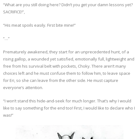
“What are you still doing here? Didn’t you get your damn lessons yet?
SACRIFICE!”,
“His meat spoils easily. First bite mine!”
“…”
Prematurely awakened, they start for an unprecedented hunt, of a
rising gallop, a wounded yet satisfied, emotionally full, lightweight and
free from his survival belt with pockets, Choky. There aren’t many
choices left and he must confuse them to follow him, to leave space
for Eri, so she can leave from the other side. He must capture
everyone’s attention.
“I won’t stand this hide-and-seek for much longer. That’s why I would
like to say something for the end too! First, I would like to declare who I
was!”