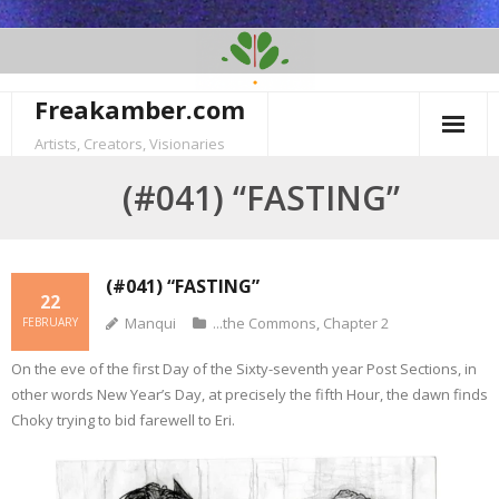
Skip
to
content
Freakamber.com
Artists, Creators, Visionaries
(#041) “FASTING”
(#041) “FASTING”
22
Manqui
...the Commons
,
Chapter 2
FEBRUARY
On the eve of the first Day of the Sixty-seventh year Post Sections, in
other words New Year’s Day, at precisely the fifth Hour, the dawn finds
Choky trying to bid farewell to Eri.