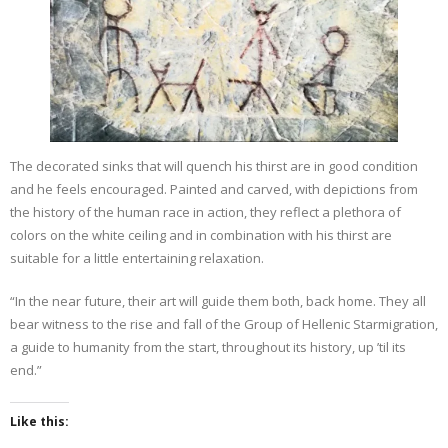
The decorated sinks that will quench his thirst are in good condition
and he feels encouraged. Painted and carved, with depictions from
the history of the human race in action, they reflect a plethora of
colors on the white ceiling and in combination with his thirst are
suitable for a little entertaining relaxation.
“In the near future, their art will guide them both, back home. They all
bear witness to the rise and fall of the Group of Hellenic Starmigration,
a guide to humanity from the start, throughout its history, up ’til its
end.”
Like this: