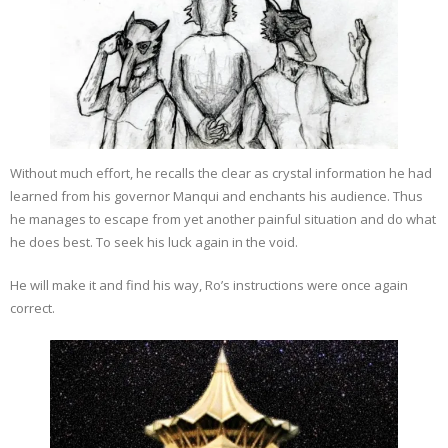
Without much effort, he recalls the clear as crystal information he had
learned from his governor Manqui and enchants his audience. Thus
he manages to escape from yet another painful situation and do what
he does best. To seek his luck again in the void.
He will make it and find his way, Ro’s instructions were once again
correct.