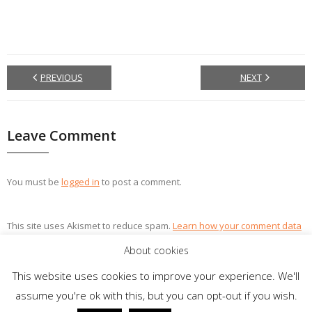
PREVIOUS
NEXT
Leave Comment
You must be
logged in
to post a comment.
This site uses Akismet to reduce spam.
Learn how your comment data
is processed.
About cookies
This website uses cookies to improve your experience. We'll
assume you're ok with this, but you can opt-out if you wish.
Theme by
Think Up Themes Ltd
. Powered by
WordPress
.