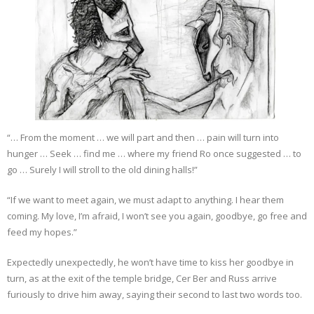
“… From the moment … we will part and then … pain will turn into
hunger … Seek … find me … where my friend Ro once suggested … to
go … Surely I will stroll to the old dining halls!”
“If we want to meet again, we must adapt to anything. I hear them
coming. My love, I’m afraid, I won’t see you again, goodbye, go free and
feed my hopes.”
Expectedly unexpectedly, he won’t have time to kiss her goodbye in
turn, as at the exit of the temple bridge, Cer Ber and Russ arrive
furiously to drive him away, saying their second to last two words too.