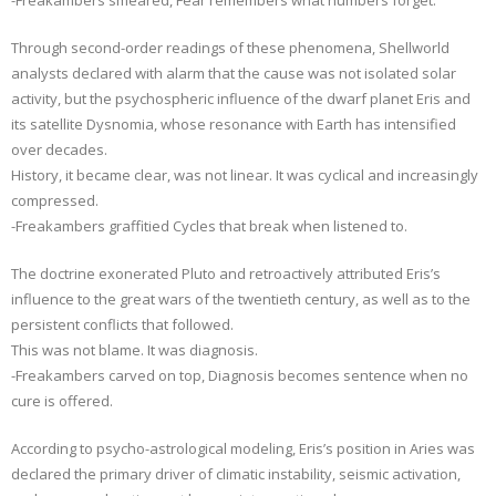
Through second-order readings of these phenomena, Shellworld
analysts declared with alarm that the cause was not isolated solar
activity, but the psychospheric influence of the dwarf planet Eris and
its satellite Dysnomia, whose resonance with Earth has intensified
over decades.
History, it became clear, was not linear. It was cyclical and increasingly
compressed.
-Freakambers graffitied Cycles that break when listened to.
The doctrine exonerated Pluto and retroactively attributed Eris’s
influence to the great wars of the twentieth century, as well as to the
persistent conflicts that followed.
This was not blame. It was diagnosis.
-Freakambers carved on top, Diagnosis becomes sentence when no
cure is offered.
According to psycho-astrological modeling, Eris’s position in Aries was
declared the primary driver of climatic instability, seismic activation,