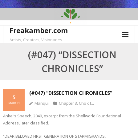
Skip
to
content
Freakamber.com
Artists, Creators, Visionaries
(#047) “DISSECTION
CHRONICLES”
(#047) “DISSECTION CHRONICLES”
5
Manqui
Chapter 3
,
Cho of...
MARCH
Ankel’s Speech, 2040, excerpt from the Shellworld Foundational
Address, later classified.
“DEAR BELOVED FIRST GENERATION OF STARMIGRANDS,