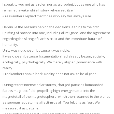
I speak to you not as a ruler, nor as a prophet, but as one who has
remained awake while history rehearsed itself.
-Freakambers replied that those who say this always rule.
Herein lie the reasons behind the decisions leading to the first
uplifting of nations into one, including all religions, and the agreement
regarding the slicing of Earth’s crust and the immediate future of
humanity.
Unity was not chosen because it was noble.
It was chosen because fragmentation had already begun, socially,
ecologically, psychologically. We merely aligned governance with
reality.
-Freakambers spoke back, Reality does not ask to be aligned.
During recent intense solar storms, charged particles bombarded
Earth’s magnetic field, propelling high-energy matter into the
magnetotail of the magnetosphere, which then returned to the planet
as geomagnetic storms affecting us all. You felt this as fear. We
measured it as pattern.
-Freakambers smeared, Fear remembers what numbers forget.