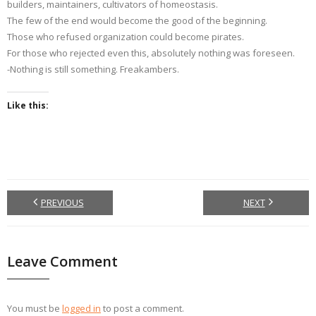
builders, maintainers, cultivators of homeostasis.
The few of the end would become the good of the beginning.
Those who refused organization could become pirates.
For those who rejected even this, absolutely nothing was foreseen.
-Nothing is still something. Freakambers.
Like this:
PREVIOUS
NEXT
Leave Comment
You must be
logged in
to post a comment.