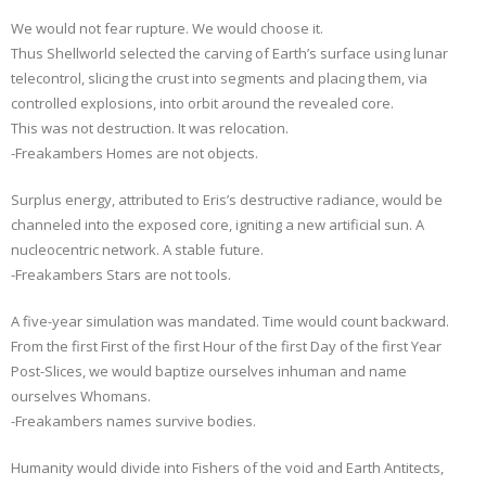
We would not fear rupture. We would choose it.
Thus Shellworld selected the carving of Earth’s surface using lunar
telecontrol, slicing the crust into segments and placing them, via
controlled explosions, into orbit around the revealed core.
This was not destruction. It was relocation.
-Freakambers Homes are not objects.
Surplus energy, attributed to Eris’s destructive radiance, would be
channeled into the exposed core, igniting a new artificial sun. A
nucleocentric network. A stable future.
-Freakambers Stars are not tools.
A five-year simulation was mandated. Time would count backward.
From the first First of the first Hour of the first Day of the first Year
Post-Slices, we would baptize ourselves inhuman and name
ourselves Whomans.
-Freakambers names survive bodies.
Humanity would divide into Fishers of the void and Earth Antitects,