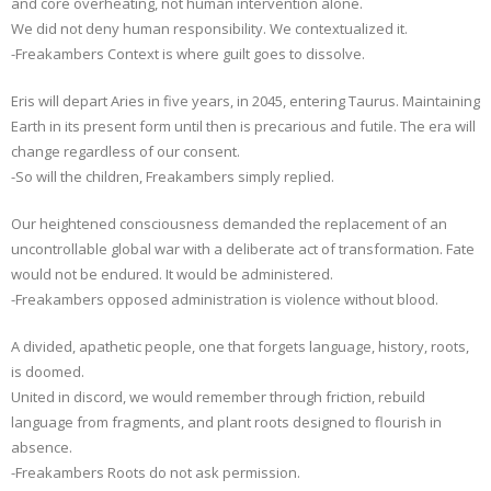
and core overheating, not human intervention alone.
We did not deny human responsibility. We contextualized it.
-Freakambers Context is where guilt goes to dissolve.
Eris will depart Aries in five years, in 2045, entering Taurus. Maintaining
Earth in its present form until then is precarious and futile. The era will
change regardless of our consent.
-So will the children, Freakambers simply replied.
Our heightened consciousness demanded the replacement of an
uncontrollable global war with a deliberate act of transformation. Fate
would not be endured. It would be administered.
-Freakambers opposed administration is violence without blood.
A divided, apathetic people, one that forgets language, history, roots,
is doomed.
United in discord, we would remember through friction, rebuild
language from fragments, and plant roots designed to flourish in
absence.
-Freakambers Roots do not ask permission.