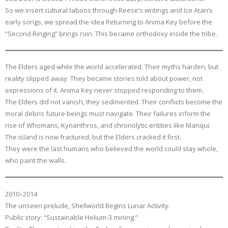
So we insert cultural taboos through Reese’s writings and Ice Atan’s
early songs, we spread the idea Returning to Anima Key before the
“Second Ringing” brings ruin. This became orthodoxy inside the tribe.
The Elders aged while the world accelerated. Their myths harden, but
reality slipped away. They became stories told about power, not
expressions of it. Anima Key never stopped responding to them.
The Elders did not vanish, they sedimented. Their conflicts become the
moral debris future beings must navigate. Their failures inform the
rise of Whomans, Kynanthros, and chronolytic entities like Manqui.
The island is now fractured, but the Elders cracked it first.
They were the last humans who believed the world could stay whole,
who paint the walls.
2010–2014
The unseen prelude, Shellworld Begins Lunar Activity.
Public story: “Sustainable Helium-3 mining.”