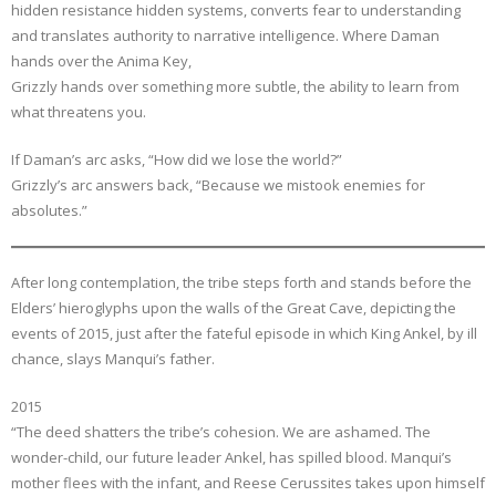
hidden resistance hidden systems, converts fear to understanding
and translates authority to narrative intelligence. Where Daman
hands over the Anima Key,
Grizzly hands over something more subtle, the ability to learn from
what threatens you.
If Daman’s arc asks, “How did we lose the world?”
Grizzly’s arc answers back, “Because we mistook enemies for
absolutes.”
After long contemplation, the tribe steps forth and stands before the
Elders’ hieroglyphs upon the walls of the Great Cave, depicting the
events of 2015, just after the fateful episode in which King Ankel, by ill
chance, slays Manqui’s father.
2015
“The deed shatters the tribe’s cohesion. We are ashamed. The
wonder-child, our future leader Ankel, has spilled blood. Manqui’s
mother flees with the infant, and Reese Cerussites takes upon himself