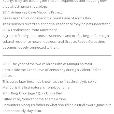
Reality: They are tracking the Eridian frequencies and mapping how
they affect human neurology.
2011, Anima Key Cave Mapping Project
Greek academics document the Great Cave of Anima Key.
Their sensors record an abnormal resonance they do not understand.
2014, Freakamber Proto-Movement
A group of renegades, artists, scientists, and misfits begins forming a
cultural resistance network across rural Greece. Reese Cerussites
becomes loosely connected to them.
2015, The year of the two children.Birth of Manqui Animaki.
Born inside the Great Cave of Anima Key during a violent Eridian
pulse.
This pulse later becomes known as the first chronolytic spike.
Manqui is the first natural chronolytic human.
2015, King Ankel (age 12) on Anima Key
Gifted child, “prince” of the Anemaki tribe.
Encounters Manqui’s father in what should be a ritual sword game but
unintentionally slays him.