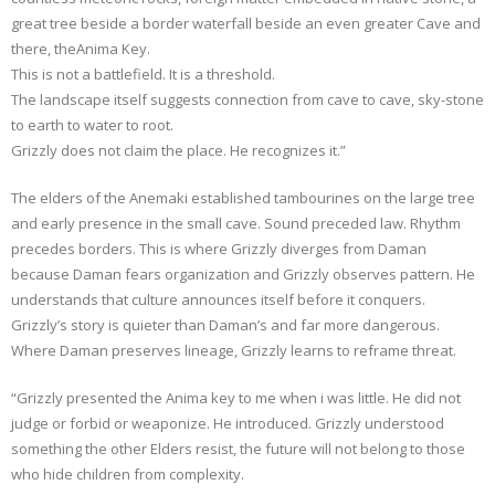
great tree beside a border waterfall beside an even greater Cave and
there, theAnima Key.
This is not a battlefield. It is a threshold.
The landscape itself suggests connection from cave to cave, sky-stone
to earth to water to root.
Grizzly does not claim the place. He recognizes it.”
The elders of the Anemaki established tambourines on the large tree
and early presence in the small cave. Sound preceded law. Rhythm
precedes borders. This is where Grizzly diverges from Daman
because Daman fears organization and Grizzly observes pattern. He
understands that culture announces itself before it conquers.
Grizzly’s story is quieter than Daman’s and far more dangerous.
Where Daman preserves lineage, Grizzly learns to reframe threat.
“Grizzly presented the Anima key to me when i was little. He did not
judge or forbid or weaponize. He introduced. Grizzly understood
something the other Elders resist, the future will not belong to those
who hide children from complexity.