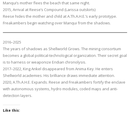
Manqui’s mother flees the beach that same night.
2015, Arrival at Reese’s Compound (Larissa outskirts)
Reese hides the mother and child at A.Th.A.H.E.’s early prototype.
Freakambers begin watching over Manqui from the shadows.
2016–2025
The years of shadows as Shellworld Grows. The mining consortium
becomes a global political-technological organization. Their secret goal
is to harness or weaponize Eridian chronolysis.
2017–2022, King Ankel disappeared from Anima Key. He enters
Shellworld academies. His brilliance draws immediate attention.
2020, A.Th.A.H.E. Expands. Reese and Freakambers fortify the enclave
with autonomous systems, hydro modules, coded maps and anti-
detection layers.
Like this: