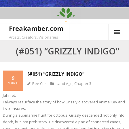
Skip
to
content
Freakamber.com
Artists, Creators, Visionaries
(#051) “GRIZZLY INDIGO”
(#051) “GRIZZLY INDIGO”
9
Ree Cer
...and Age
,
Chapter 3
MARCH
Jahniet:
I always resurface the story of how Grizzly discovered Anima Key and
its treasures.
During a submarine hunt for octopus, Grizzly descended not only into
depth, but into prehistory. He discovered a pair of connected caves,
countless meteoric rocks, foreign matter embedded in native stone, a