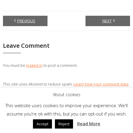
PREVIOUS
NEXT
Leave Comment
You must be
logged in
to post a comment.
This site uses Akismet to reduce spam.
Learn how your comment data
is processed.
About cookies
This website uses cookies to improve your experience. We'll
assume you're ok with this, but you can opt-out if you wish.
Theme by
Think Up Themes Ltd
. Powered by
WordPress
.
Read More
Accept
Reject