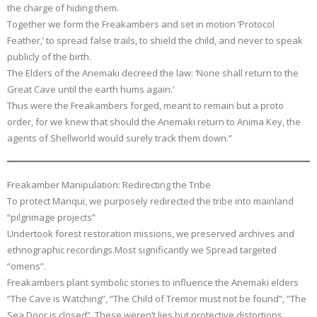
the charge of hiding them.
Together we form the Freakambers and set in motion ‘Protocol
Feather,’ to spread false trails, to shield the child, and never to speak
publicly of the birth.
The Elders of the Anemaki decreed the law: ‘None shall return to the
Great Cave until the earth hums again.’
Thus were the Freakambers forged, meant to remain but a proto
order, for we knew that should the Anemaki return to Anima Key, the
agents of Shellworld would surely track them down.”
Freakamber Manipulation: Redirecting the Tribe
To protect Manqui, we purposely redirected the tribe into mainland
“pilgrimage projects”
Undertook forest restoration missions, we preserved archives and
ethnographic recordings.Most significantly we Spread targeted
“omens”.
Freakambers plant symbolic stories to influence the Anemaki elders
“The Cave is Watching”, “The Child of Tremor must not be found”, “The
Sea Door is closed”. These weren’t lies but protective distortions.