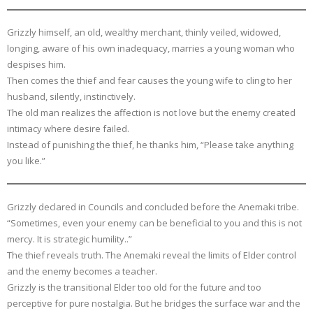
Grizzly himself, an old, wealthy merchant, thinly veiled, widowed,
longing, aware of his own inadequacy, marries a young woman who
despises him.
Then comes the thief and fear causes the young wife to cling to her
husband, silently, instinctively.
The old man realizes the affection is not love but the enemy created
intimacy where desire failed.
Instead of punishing the thief, he thanks him, “Please take anything
you like.”
Grizzly declared in Councils and concluded before the Anemaki tribe.
“Sometimes, even your enemy can be beneficial to you and this is not
mercy. It is strategic humility..”
The thief reveals truth. The Anemaki reveal the limits of Elder control
and the enemy becomes a teacher.
Grizzly is the transitional Elder too old for the future and too
perceptive for pure nostalgia. But he bridges the surface war and the