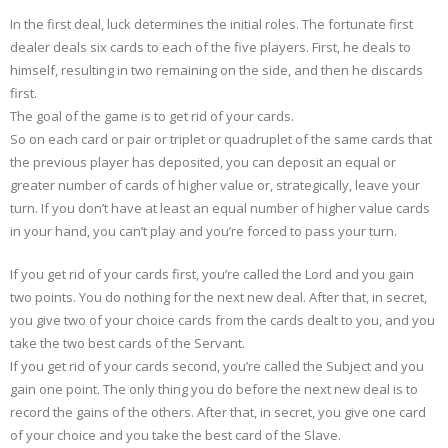
In the first deal, luck determines the initial roles. The fortunate first
dealer deals six cards to each of the five players. First, he deals to
himself, resulting in two remaining on the side, and then he discards
first.
The goal of the game is to get rid of your cards.
So on each card or pair or triplet or quadruplet of the same cards that
the previous player has deposited, you can deposit an equal or
greater number of cards of higher value or, strategically, leave your
turn. If you don’t have at least an equal number of higher value cards
in your hand, you can’t play and you’re forced to pass your turn.
If you get rid of your cards first, you’re called the Lord and you gain
two points. You do nothing for the next new deal. After that, in secret,
you give two of your choice cards from the cards dealt to you, and you
take the two best cards of the Servant.
If you get rid of your cards second, you’re called the Subject and you
gain one point. The only thing you do before the next new deal is to
record the gains of the others. After that, in secret, you give one card
of your choice and you take the best card of the Slave.