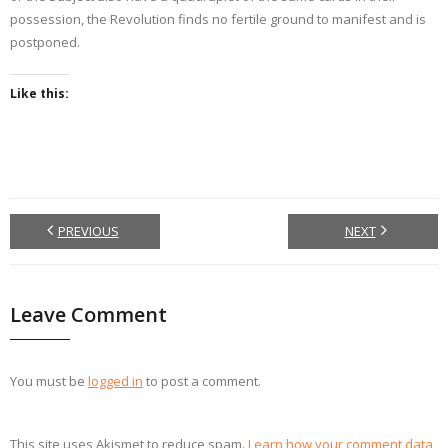
possession, the Revolution finds no fertile ground to manifest and is
postponed.
Like this:
PREVIOUS
NEXT
Leave Comment
You must be
logged in
to post a comment.
This site uses Akismet to reduce spam.
Learn how your comment data