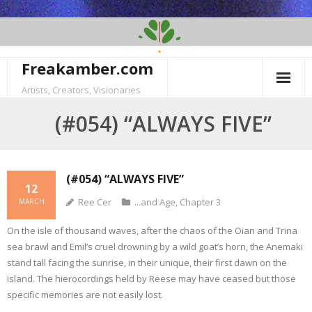
Skip
to
content
Freakamber.com
Artists, Creators, Visionaries
(#054) “ALWAYS FIVE”
(#054) “ALWAYS FIVE”
12
Ree Cer
...and Age
,
Chapter 3
MARCH
On the isle of thousand waves, after the chaos of the Oian and Trina
sea brawl and Emil’s cruel drowning by a wild goat’s horn, the Anemaki
stand tall facing the sunrise, in their unique, their first dawn on the
island. The hierocordings held by Reese may have ceased but those
specific memories are not easily lost.