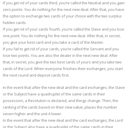
If you get rid of your cards third, you’re called the Neutral and you gain
zero points. You do nothing for the next new deal. After that, you have
the option to exchange two cards of your choice with the two surplus
hidden cards.
If you get rid of your cards fourth, you’re called the Slave and you lose
one point. You do nothing for the next new deal. After that, in secret,
you give your best card and you take a card of the Master.
If you fail to get rid of your cards, you’re called the Servant and you
lose two points. You are also the dealer in the next new deal. After
that, in secret, you give the two best cards of yours and you take two
cards of the Lord. When everyone finishes their exchanges, you start
the next round and deposit cards first.
In the event that after the new deal and the card exchanges, the Slave
or the Subject have a quadruplet of the same cards in their
possession, a Revolution is declared, and things change. Then, the
ranking of the cards based on their new value, places the number
seven higher and the unit A lower.
In the event that after the new deal and the card exchanges, the Lord
or the Subject also have a quadruplet of the same cards in their