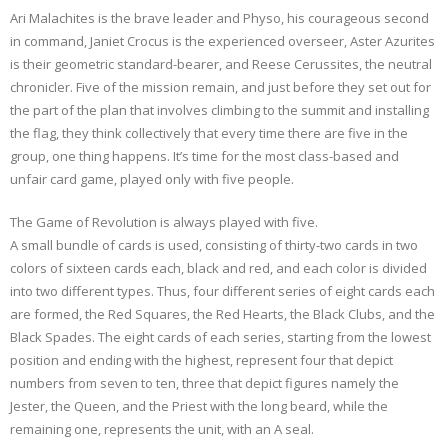
Ari Malachites is the brave leader and Physo, his courageous second
in command, Janiet Crocus is the experienced overseer, Aster Azurites
is their geometric standard-bearer, and Reese Cerussites, the neutral
chronicler. Five of the mission remain, and just before they set out for
the part of the plan that involves climbing to the summit and installing
the flag, they think collectively that every time there are five in the
group, one thing happens. It’s time for the most class-based and
unfair card game, played only with five people.
The Game of Revolution is always played with five.
A small bundle of cards is used, consisting of thirty-two cards in two
colors of sixteen cards each, black and red, and each color is divided
into two different types. Thus, four different series of eight cards each
are formed, the Red Squares, the Red Hearts, the Black Clubs, and the
Black Spades. The eight cards of each series, starting from the lowest
position and ending with the highest, represent four that depict
numbers from seven to ten, three that depict figures namely the
Jester, the Queen, and the Priest with the long beard, while the
remaining one, represents the unit, with an A seal.