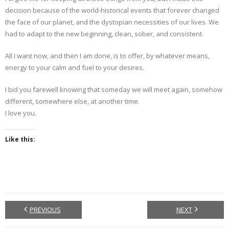
decision because of the world-historical events that forever changed
the face of our planet, and the dystopian necessities of our lives. We
had to adapt to the new beginning, clean, sober, and consistent.
All I want now, and then I am done, is to offer, by whatever means,
energy to your calm and fuel to your desires.
I bid you farewell knowing that someday we will meet again, somehow
different, somewhere else, at another time.
I love you.
Like this:
PREVIOUS
NEXT