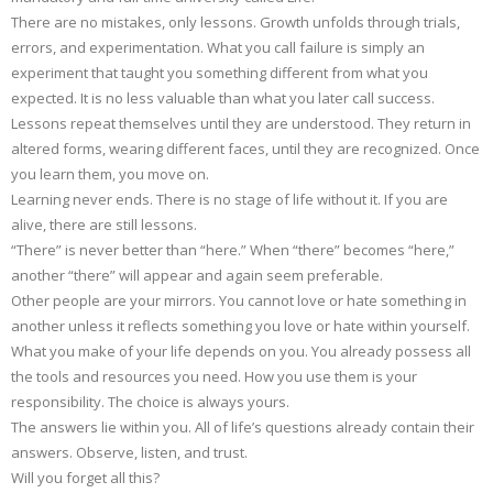
There are no mistakes, only lessons. Growth unfolds through trials,
errors, and experimentation. What you call failure is simply an
experiment that taught you something different from what you
expected. It is no less valuable than what you later call success.
Lessons repeat themselves until they are understood. They return in
altered forms, wearing different faces, until they are recognized. Once
you learn them, you move on.
Learning never ends. There is no stage of life without it. If you are
alive, there are still lessons.
“There” is never better than “here.” When “there” becomes “here,”
another “there” will appear and again seem preferable.
Other people are your mirrors. You cannot love or hate something in
another unless it reflects something you love or hate within yourself.
What you make of your life depends on you. You already possess all
the tools and resources you need. How you use them is your
responsibility. The choice is always yours.
The answers lie within you. All of life’s questions already contain their
answers. Observe, listen, and trust.
Will you forget all this?