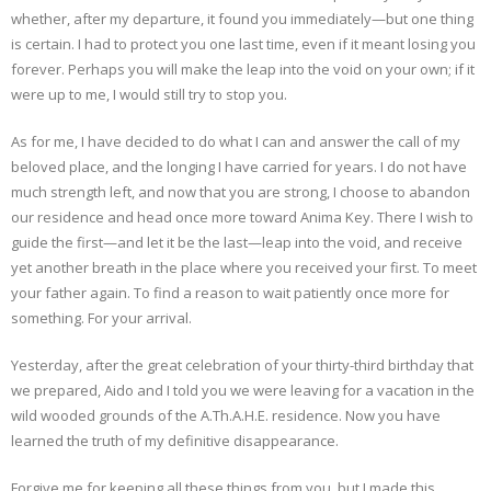
whether, after my departure, it found you immediately—but one thing
is certain. I had to protect you one last time, even if it meant losing you
forever. Perhaps you will make the leap into the void on your own; if it
were up to me, I would still try to stop you.
As for me, I have decided to do what I can and answer the call of my
beloved place, and the longing I have carried for years. I do not have
much strength left, and now that you are strong, I choose to abandon
our residence and head once more toward Anima Key. There I wish to
guide the first—and let it be the last—leap into the void, and receive
yet another breath in the place where you received your first. To meet
your father again. To find a reason to wait patiently once more for
something. For your arrival.
Yesterday, after the great celebration of your thirty-third birthday that
we prepared, Aido and I told you we were leaving for a vacation in the
wild wooded grounds of the A.Th.A.H.E. residence. Now you have
learned the truth of my definitive disappearance.
Forgive me for keeping all these things from you, but I made this