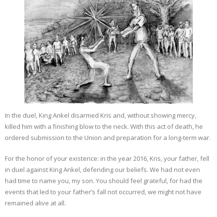
In the duel, King Ankel disarmed Kris and, without showing mercy,
killed him with a finishing blow to the neck. With this act of death, he
ordered submission to the Union and preparation for a long-term war.
For the honor of your existence: in the year 2016, Kris, your father, fell
in duel against King Ankel, defending our beliefs. We had not even
had time to name you, my son. You should feel grateful, for had the
events that led to your father’s fall not occurred, we might not have
remained alive at all.