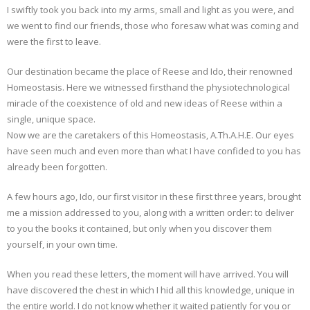
I swiftly took you back into my arms, small and light as you were, and
we went to find our friends, those who foresaw what was coming and
were the first to leave.
Our destination became the place of Reese and Ido, their renowned
Homeostasis. Here we witnessed firsthand the physiotechnological
miracle of the coexistence of old and new ideas of Reese within a
single, unique space.
Now we are the caretakers of this Homeostasis, A.Th.A.H.E. Our eyes
have seen much and even more than what I have confided to you has
already been forgotten.
A few hours ago, Ido, our first visitor in these first three years, brought
me a mission addressed to you, along with a written order: to deliver
to you the books it contained, but only when you discover them
yourself, in your own time.
When you read these letters, the moment will have arrived. You will
have discovered the chest in which I hid all this knowledge, unique in
the entire world. I do not know whether it waited patiently for you or