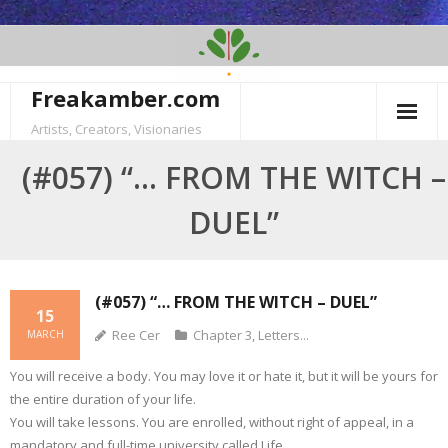
Skip
to
content
Freakamber.com
Artists, Creators, Visionaries
(#057) “… FROM THE WITCH –
DUEL”
(#057) “… FROM THE WITCH – DUEL”
15
Ree Cer
Chapter 3
,
Letters...
MARCH
You will receive a body. You may love it or hate it, but it will be yours for
the entire duration of your life.
You will take lessons. You are enrolled, without right of appeal, in a
mandatory and full-time university called Life.