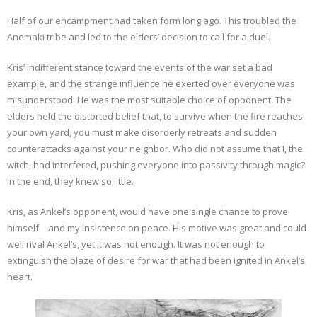
Half of our encampment had taken form long ago. This troubled the
Anemaki tribe and led to the elders’ decision to call for a duel.
Kris’ indifferent stance toward the events of the war set a bad
example, and the strange influence he exerted over everyone was
misunderstood. He was the most suitable choice of opponent. The
elders held the distorted belief that, to survive when the fire reaches
your own yard, you must make disorderly retreats and sudden
counterattacks against your neighbor. Who did not assume that I, the
witch, had interfered, pushing everyone into passivity through magic?
In the end, they knew so little.
Kris, as Ankel’s opponent, would have one single chance to prove
himself—and my insistence on peace. His motive was great and could
well rival Ankel’s, yet it was not enough. It was not enough to
extinguish the blaze of desire for war that had been ignited in Ankel’s
heart.