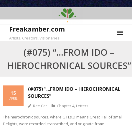
Skip
to
content
Freakamber.com
Artists, Creators, Visionaries
(#075) “…FROM IDO –
HIEROCHRONICAL SOURCES”
(#075) “…FROM IDO – HIEROCHRONICAL
15
SOURCES”
APRIL
Ree Cer
Chapter 4
,
Letters...
The hierochronic sources, where G.H.s.D means Great Hall of small
Delights, were recorded, transcribed, and originate from: