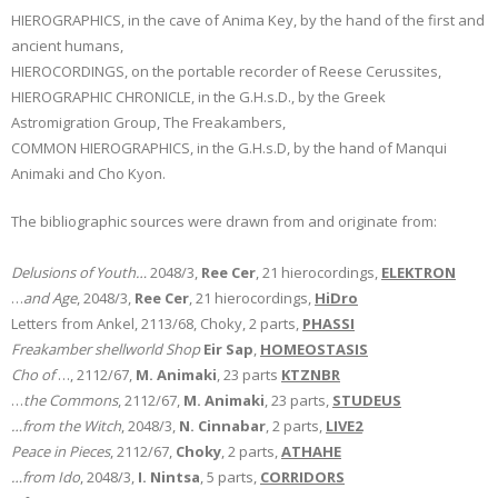
HIEROGRAPHICS, in the cave of Anima Key, by the hand of the first and
ancient humans,
HIEROCORDINGS, on the portable recorder of Reese Cerussites,
HIEROGRAPHIC CHRONICLE, in the G.H.s.D., by the Greek
Astromigration Group, The Freakambers,
COMMON HIEROGRAPHICS, in the G.H.s.D, by the hand of Manqui
Animaki and Cho Kyon.
The bibliographic sources were drawn from and originate from:
Delusions of Youth…
2048/3,
Ree Cer
, 21 hierocordings,
ELEKTRON
…
and Age
, 2048/3,
Ree Cer
, 21 hierocordings,
HiDro
Letters from Ankel, 2113/68, Choky, 2 parts,
PHASSI
Freakamber shellworld Shop
Eir Sap
,
HOMEOSTASIS
Cho of
…, 2112/67,
M. Animaki
, 23 parts
KTZNBR
…
the Commons
, 2112/67,
M. Animaki
, 23 parts,
STUDEUS
…from the Witch
, 2048/3,
N. Cinnabar
, 2 parts,
LIVE2
Peace
in Pieces
, 2112/67,
Choky
, 2 parts,
ATHAHE
…from Ido
, 2048/3,
I. Nintsa
, 5 parts,
CORRIDORS