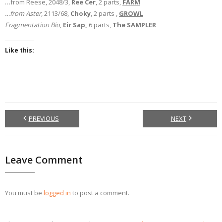
…from Reese, 2048/3,
Ree Cer
, 2 parts,
FARM
…from Aster
, 2113/68,
Choky
, 2 parts ,
GROWL
Fragmentation Bio
,
Eir Sap,
6 parts,
The SAMPLER
Like this:
PREVIOUS
NEXT
Leave Comment
You must be
logged in
to post a comment.