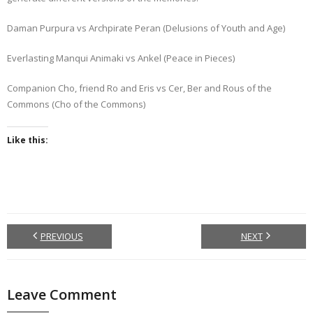
Daman Purpura vs Archpirate Peran (Delusions of Youth and Age)
Everlasting Manqui Animaki vs Ankel (Peace in Pieces)
Companion Cho, friend Ro and Eris vs Cer, Ber and Rous of the
Commons (Cho of the Commons)
Like this:
PREVIOUS
NEXT
Leave Comment