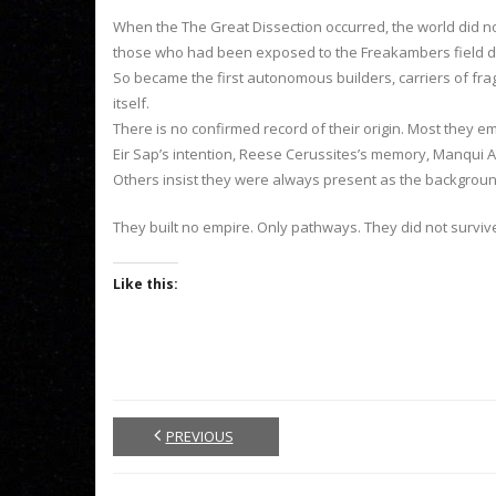
When the The Great Dissection occurred, the world did no
those who had been exposed to the Freakambers field did
So became the first autonomous builders, carriers of fr
itself.
There is no confirmed record of their origin. Most they 
Eir Sap’s intention, Reese Cerussites’s memory, Manqui An
Others insist they were always present as the backgrou
They built no empire. Only pathways. They did not survi
Like this:
PREVIOUS