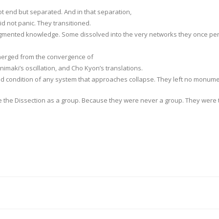
t end but separated. And in that separation,
 not panic. They transitioned.
agmented knowledge. Some dissolved into the very networks they once per
emerged from the convergence of
imaki’s oscillation, and Cho Kyon’s translations.
nd condition of any system that approaches collapse. They left no monum
ve the Dissection as a group. Because they were never a group. They were 