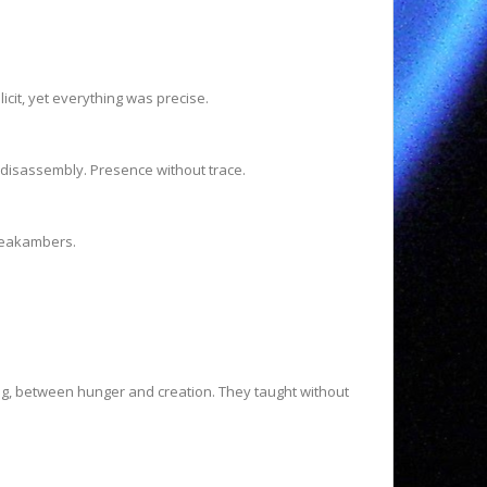
icit, yet everything was precise.
 disassembly. Presence without trace.
Freakambers.
g, between hunger and creation. They taught without