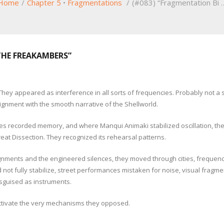
Home
/
Chapter 5
•
Fragmentations
/
(#083) “Fragmentation Bi 
THE FREAKAMBERS”
y appeared as interference in all sorts of frequencies. Probably not a spe
gnment with the smooth narrative of the Shellworld.
tes recorded memory, and where Manqui Animaki stabilized oscillation, t
Great Dissection. They recognized its rehearsal patterns.
alignments and the engineered silences, they moved through cities, frequ
not fully stabilize, street performances mistaken for noise, visual frag
 disguised as instruments.
ctivate the very mechanisms they opposed.