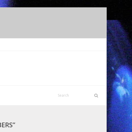
BERS”