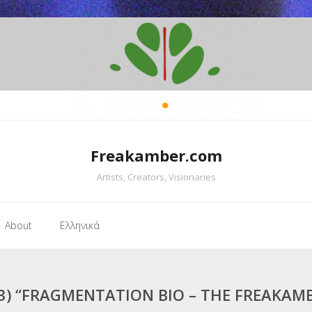
Freakamber.com
Artists, Creators, Visionaries
About
Ελληνικά
3) “FRAGMENTATION BIO – THE FREAKAM