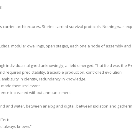
s.
carried architectures. Stories carried survival protocols. Nothing was expl
studios, modular dwellings, open stages, each one a node of assembly and
gh individuals aligned unknowingly, a field emerged. That field was the 
ld required predictability, traceable production, controlled evolution.
 ambiguity in identity, redundancy in knowledge,
ey made them irrelevant.
resence increased without announcement.
 and water, between analog and digital, between isolation and gatherin
fect:
had always known.”