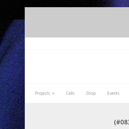
Skip
to
content
Projects
Cells
Shop
Events
(#08