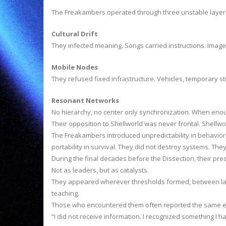
The Freakambers operated through three unstable layer
Cultural Drift
They infected meaning. Songs carried instructions. Images 
Mobile Nodes
They refused fixed infrastructure. Vehicles, temporary 
Resonant Networks
No hierarchy, no center only synchronization. When enou
Their opposition to Shellworld was never frontal. Shellwor
The Freakambers introduced unpredictability in behavior,
portability in survival. They did not destroy systems. Th
During the final decades before the Dissection, their p
Not as leaders, but as catalysts.
They appeared wherever thresholds formed, between land
teaching.
Those who encountered them often reported the same ef
“I did not receive information. I recognized something I 