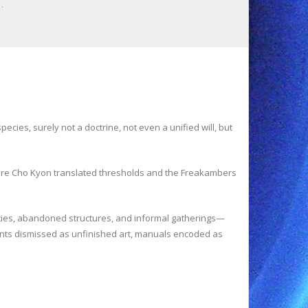
…
cies, surely not a doctrine, not even a unified will, but
here Cho Kyon translated thresholds and the Freakambers
encies, abandoned structures, and informal gatherings—
ments dismissed as unfinished art, manuals encoded as