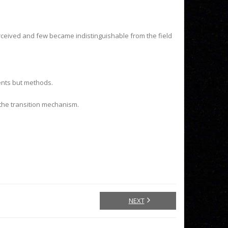
ceived and few became indistinguishable from the field
ents but methods.
the transition mechanism.
NEXT