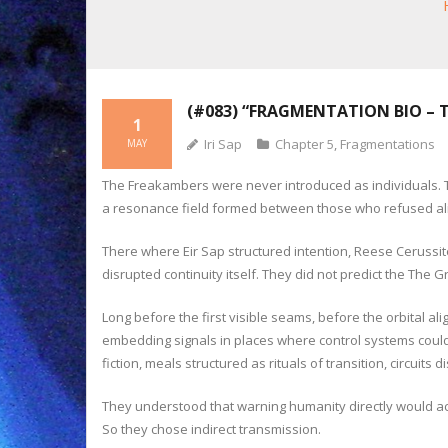
(#083) “FRAGMENTATION BIO – 
1
Iri Sap
Chapter 5
,
Fragmentations
MAY
The Freakambers were never introduced as individuals. The
a resonance field formed between those who refused ali
There where Eir Sap structured intention, Reese Cerussi
disrupted continuity itself. They did not predict the The 
Long before the first visible seams, before the orbital 
embedding signals in places where control systems could 
fiction, meals structured as rituals of transition, circuits
They understood that warning humanity directly would a
So they chose indirect transmission.