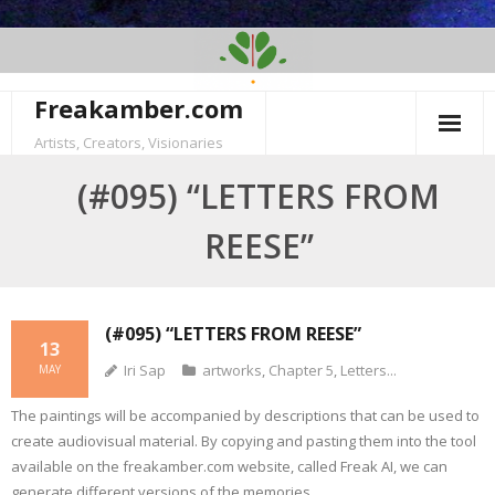
Skip
to
content
Freakamber.com
Artists, Creators, Visionaries
(#095) “LETTERS FROM
REESE”
(#095) “LETTERS FROM REESE”
13
Iri Sap
artworks
,
Chapter 5
,
Letters...
MAY
The paintings will be accompanied by descriptions that can be used to
create audiovisual material. By copying and pasting them into the tool
available on the freakamber.com website, called Freak AI, we can
generate different versions of the memories.