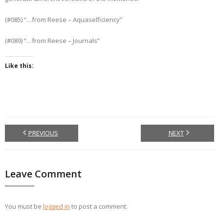
(#085) “…from Reese – Aquaselficiency”
(#089) “…from Reese – Journals”
Like this:
PREVIOUS
NEXT
Leave Comment
You must be
logged in
to post a comment.