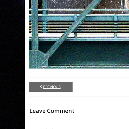
PREVIOUS
Leave Comment