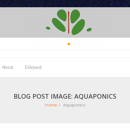
About
Ελληνικά
BLOG POST IMAGE: AQUAPONICS
Home
/
Aquaponics