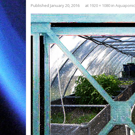
Published
January 20, 2016
at
1920 × 1080
in
Aquaponic