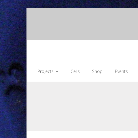
Skip
to
content
Projects
Cells
Shop
Events