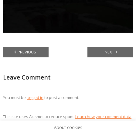
PREVIOUS
NEXT
Leave Comment
You must be
logged in
to post a comment.
This site uses Akismet to reduce spam.
Learn how your comment data
is processed.
About cookies