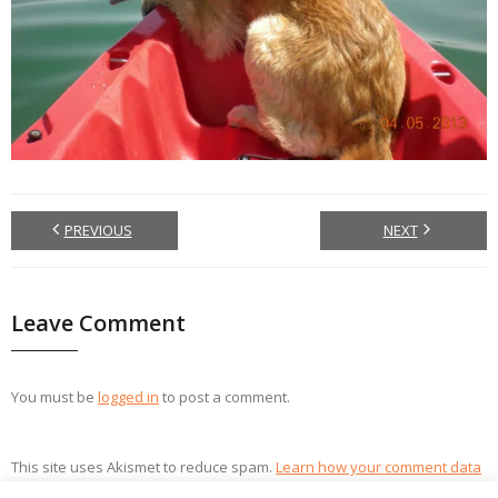
PREVIOUS
NEXT
Leave Comment
You must be
logged in
to post a comment.
This site uses Akismet to reduce spam.
Learn how your comment data
is processed.