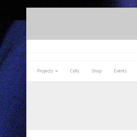
Skip
to
content
Projects
Cells
Shop
Events