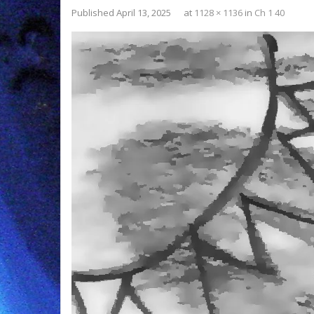
Published
April 13, 2025
at
1128 × 1136
in
Ch 1 40