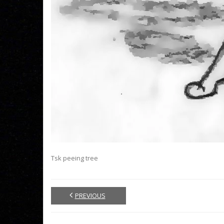
Tsk peeing tree
PREVIOUS