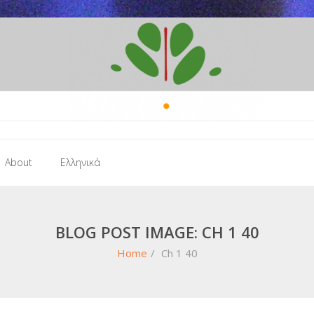
About
Ελληνικά
BLOG POST IMAGE: CH 1 40
Home
/
Ch 1 40