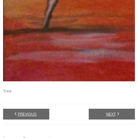
Tree
PREVIOUS
NEXT