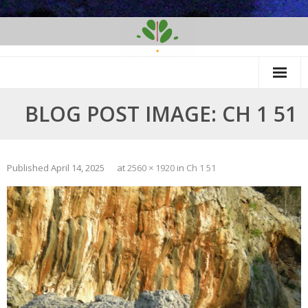
Skip
to
content
BLOG POST IMAGE: CH 1 51
Published
April 14, 2025
at
2560 × 1920
in
Ch 1 51