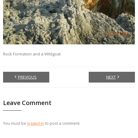
Rock Formation and a Wildgoat
PREVIOUS
NEXT
Leave Comment
You must be
logged in
to post a comment.