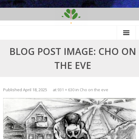
Skip
to
content
BLOG POST IMAGE: CHO ON
THE EVE
Published
April 18, 2025
at
931 × 630
in
Cho on the eve