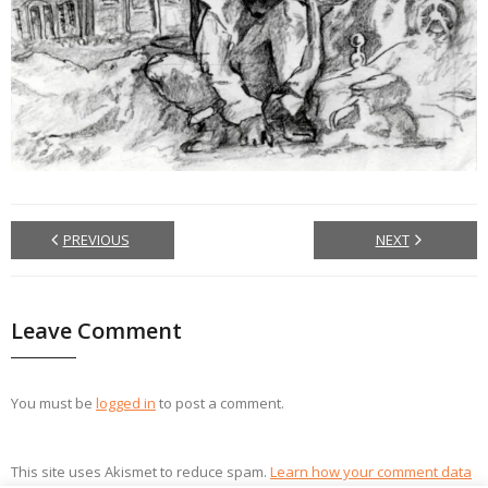
PREVIOUS
NEXT
Leave Comment
You must be
logged in
to post a comment.
This site uses Akismet to reduce spam.
Learn how your comment data