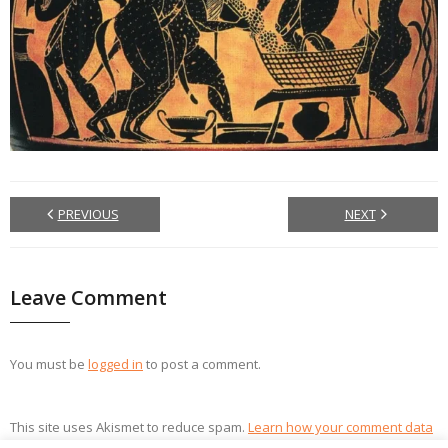
PREVIOUS
NEXT
Leave Comment
You must be
logged in
to post a comment.
This site uses Akismet to reduce spam.
Learn how your comment data