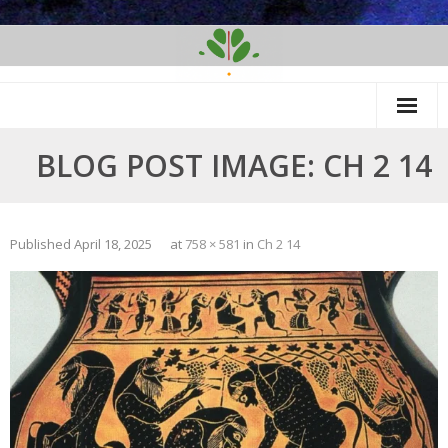
Skip
to
content
BLOG POST IMAGE: CH 2 14
Published
April 18, 2025
at
758 × 581
in
Ch 2 14