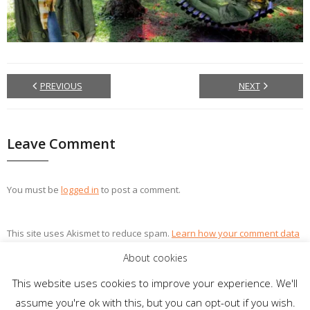
PREVIOUS
NEXT
Leave Comment
You must be
logged in
to post a comment.
This site uses Akismet to reduce spam.
Learn how your comment data
is processed.
About cookies
This website uses cookies to improve your experience. We'll
assume you're ok with this, but you can opt-out if you wish.
Theme by
Think Up Themes Ltd
. Powered by
WordPress
.