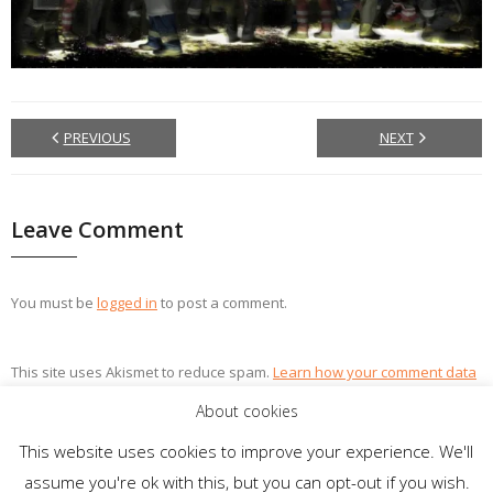
PREVIOUS
NEXT
Leave Comment
You must be
logged in
to post a comment.
This site uses Akismet to reduce spam.
Learn how your comment data
is processed.
About cookies
This website uses cookies to improve your experience. We'll
assume you're ok with this, but you can opt-out if you wish.
Theme by
Think Up Themes Ltd
. Powered by
WordPress
.