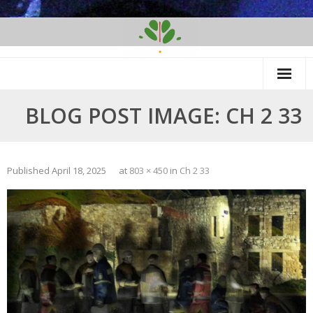
Skip
to
content
BLOG POST IMAGE: CH 2 33
Published
April 18, 2025
at
803 × 450
in
Ch 2 33