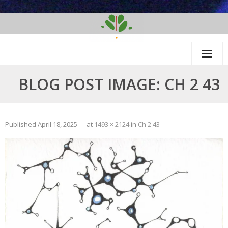
Skip
to
content
BLOG POST IMAGE: CH 2 43
Published
April 18, 2025
at
1493 × 2124
in
Ch 2 43