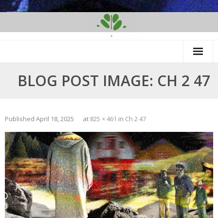
Skip
to
content
BLOG POST IMAGE: CH 2 47
Published
April 18, 2025
at
825 × 461
in
Ch 2 47