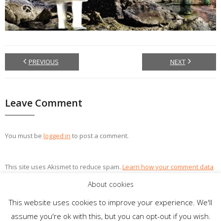
PREVIOUS
NEXT
Leave Comment
You must be
logged in
to post a comment.
This site uses Akismet to reduce spam.
Learn how your comment data
is processed.
About cookies
This website uses cookies to improve your experience. We'll
assume you're ok with this, but you can opt-out if you wish.
Theme by
Think Up Themes Ltd
. Powered by
WordPress
.