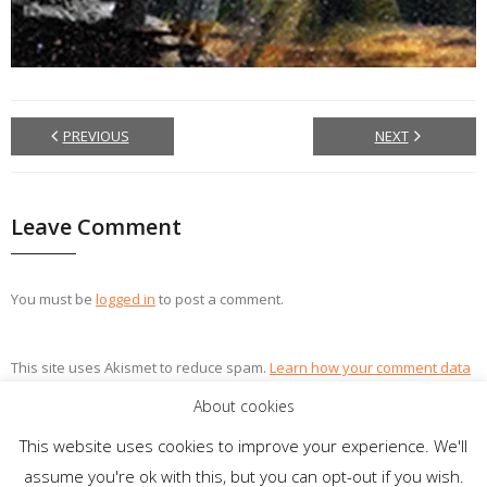
PREVIOUS
NEXT
Leave Comment
You must be
logged in
to post a comment.
This site uses Akismet to reduce spam.
Learn how your comment data
is processed.
About cookies
This website uses cookies to improve your experience. We'll
assume you're ok with this, but you can opt-out if you wish.
Theme by
Think Up Themes Ltd
. Powered by
WordPress
.