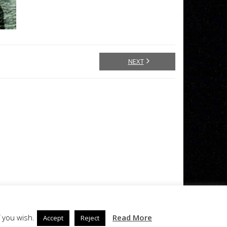
NEXT
 you wish.
Read More
Accept
Reject