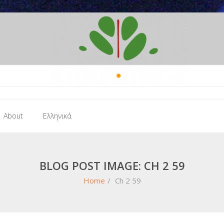
About
Ελληνικά
BLOG POST IMAGE: CH 2 59
Home
/
Ch 2 59