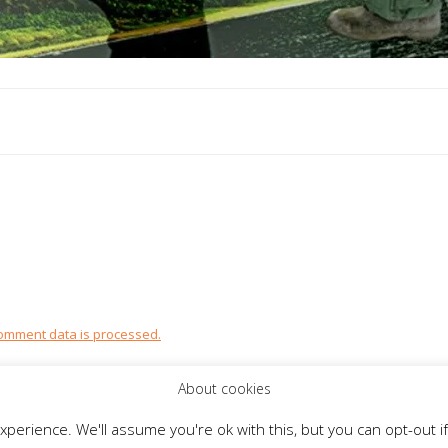
omment data is processed.
About cookies
perience. We'll assume you're ok with this, but you can opt-out if