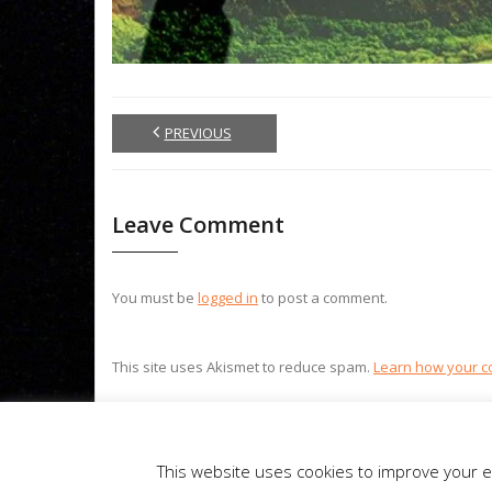
PREVIOUS
Leave Comment
You must be
logged in
to post a comment.
This site uses Akismet to reduce spam.
Learn how your c
Theme by
Think Up Themes Ltd
. Powered by
WordPress
.
This website uses cookies to improve your ex