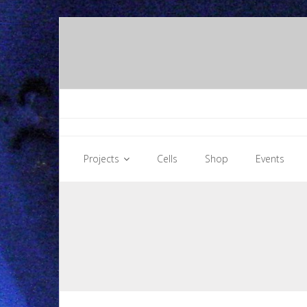
Skip
to
content
Projects
Cells
Shop
Events