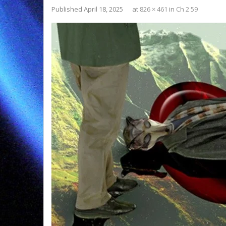
Published
April 18, 2025
at
826 × 461
in
Ch 2 59