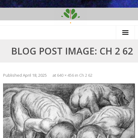
Skip
to
content
BLOG POST IMAGE: CH 2 62
Published
April 18, 2025
at
640 × 456
in
Ch 2 62