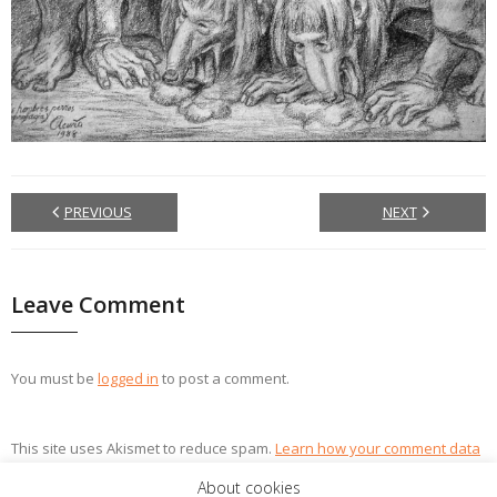
PREVIOUS
NEXT
Leave Comment
You must be
logged in
to post a comment.
This site uses Akismet to reduce spam.
Learn how your comment data
is processed.
About cookies