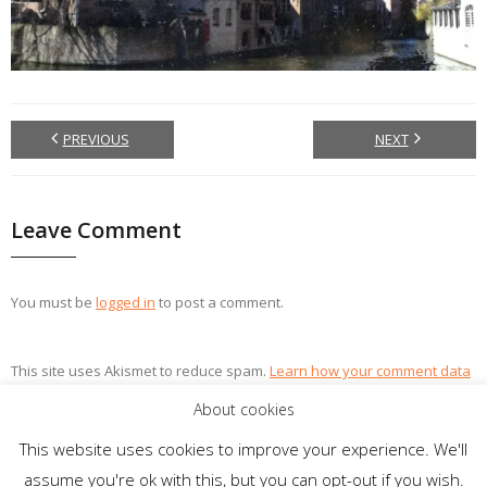
PREVIOUS
NEXT
Leave Comment
You must be
logged in
to post a comment.
This site uses Akismet to reduce spam.
Learn how your comment data
is processed.
About cookies
This website uses cookies to improve your experience. We'll
assume you're ok with this, but you can opt-out if you wish.
Theme by
Think Up Themes Ltd
. Powered by
WordPress
.