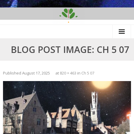
Skip
to
content
BLOG POST IMAGE: CH 5 07
Published
August 17, 2025
at
820 × 463
in
Ch 5 07