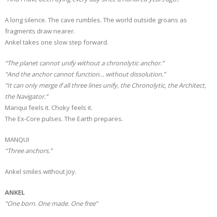
A long silence. The cave rumbles. The world outside groans as
fragments draw nearer.
Ankel takes one slow step forward.
“The planet cannot unify without a chronolytic anchor.”
“And the anchor cannot function… without dissolution.”
“It can only merge if all three lines unify, the Chronolytic, the Architect,
the Navigator.”
Manqui feels it. Choky feels it.
The Ex-Core pulses. The Earth prepares.
MANQUI
“Three anchors.”
Ankel smiles without joy.
ANKEL
“One born. One made. One free”