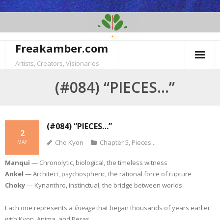
Skip
to
content
Freakamber.com
Artists, Creators, Visionaries
(#084) “PIECES…”
(#084) “PIECES…”
2
Cho Kyon
Chapter 5
,
Pieces...
MAY
Manqui
— Chronolytic, biological, the timeless witness
Ankel
— Architect, psychospheric, the rational force of rupture
Choky
— Kynanthro, instinctual, the bridge between worlds
Each one represents a
lineage
that began thousands of years earlier
with Kyon, Anima, and Peras.