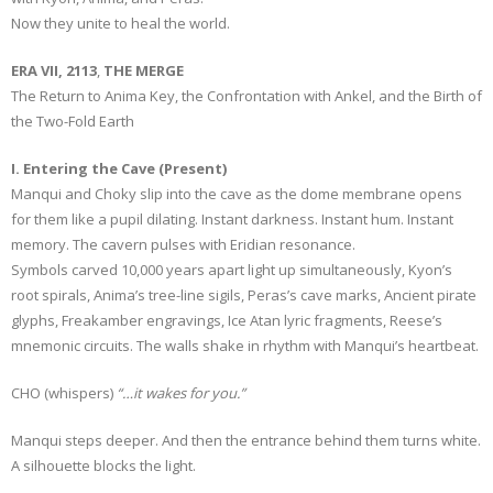
Now they unite to heal the world.
ERA VII, 2113
,
THE MERGE
The Return to Anima Key, the Confrontation with Ankel, and the Birth of
the Two-Fold Earth
I. Entering the Cave (Present)
Manqui and Choky slip into the cave as the dome membrane opens
for them like a pupil dilating. Instant darkness. Instant hum. Instant
memory. The cavern pulses with Eridian resonance.
Symbols carved 10,000 years apart light up simultaneously, Kyon’s
root spirals, Anima’s tree-line sigils, Peras’s cave marks, Ancient pirate
glyphs, Freakamber engravings, Ice Atan lyric fragments, Reese’s
mnemonic circuits. The walls shake in rhythm with Manqui’s heartbeat.
CHO (whispers)
“…it wakes for you.”
Manqui steps deeper. And then the entrance behind them turns white.
A silhouette blocks the light.