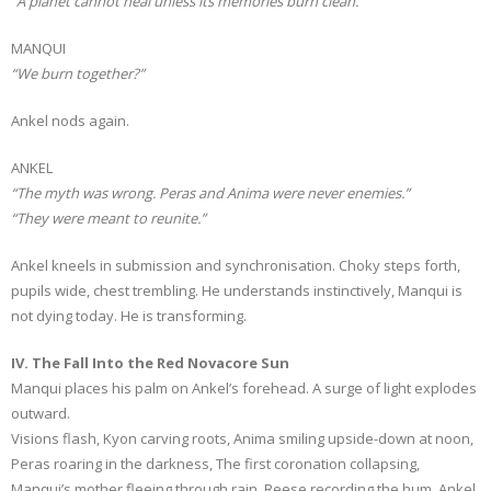
“A planet cannot heal unless its memories burn clean.”
MANQUI
“We burn together?”
Ankel nods again.
ANKEL
“The myth was wrong. Peras and Anima were never enemies.”
“They were meant to reunite.”
Ankel kneels in submission and synchronisation. Choky steps forth,
pupils wide, chest trembling. He understands instinctively, Manqui is
not dying today. He is transforming.
IV. The Fall Into the Red Novacore Sun
Manqui places his palm on Ankel’s forehead. A surge of light explodes
outward.
Visions flash, Kyon carving roots, Anima smiling upside-down at noon,
Peras roaring in the darkness, The first coronation collapsing,
Manqui’s mother fleeing through rain, Reese recording the hum, Ankel