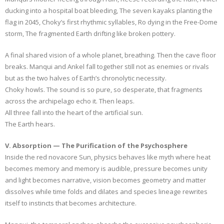
ducking into a hospital boat bleeding, The seven kayaks planting the
flag in 2045, Choky’s first rhythmic syllables, Ro dying in the Free-Dome
storm, The fragmented Earth drifting like broken pottery.
A final shared vision of a whole planet, breathing. Then the cave floor
breaks. Manqui and Ankel fall together still not as enemies or rivals
but as the two halves of Earth’s chronolytic necessity.
Choky howls. The sound is so pure, so desperate, that fragments
across the archipelago echo it. Then leaps.
All three fall into the heart of the artificial sun.
The Earth hears.
V. Absorption — The Purification of the Psychosphere
Inside the red novacore Sun, physics behaves like myth where heat
becomes memory and memory is audible, pressure becomes unity
and light becomes narrative, vision becomes geometry and matter
dissolves while time folds and dilates and species lineage rewrites
itself to instincts that becomes architecture.