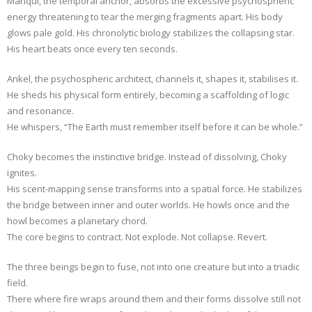
Manqui, the temporal anchor, absorbs the excessive psychospheric
energy threatening to tear the merging fragments apart. His body
glows pale gold. His chronolytic biology stabilizes the collapsing star.
His heart beats once every ten seconds.
Ankel, the psychospheric architect, channels it, shapes it, stabilises it.
He sheds his physical form entirely, becoming a scaffolding of logic
and resonance.
He whispers, “The Earth must remember itself before it can be whole.”
Choky becomes the instinctive bridge. Instead of dissolving, Choky
ignites.
His scent-mapping sense transforms into a spatial force. He stabilizes
the bridge between inner and outer worlds. He howls once and the
howl becomes a planetary chord.
The core begins to contract. Not explode. Not collapse. Revert.
The three beings begin to fuse, not into one creature but into a triadic
field.
There where fire wraps around them and their forms dissolve still not