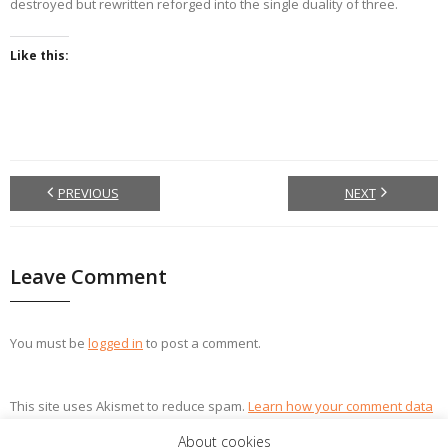
destroyed but rewritten reforged into the single duality of three.
Like this:
PREVIOUS
NEXT
Leave Comment
You must be
logged in
to post a comment.
This site uses Akismet to reduce spam.
Learn how your comment data
is processed.
About cookies