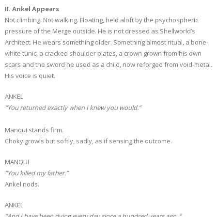
II. Ankel Appears
Not climbing. Not walking. Floating, held aloft by the psychospheric
pressure of the Merge outside. He is not dressed as Shellworld’s
Architect. He wears something older. Something almost ritual, a bone-
white tunic, a cracked shoulder plates, a crown grown from his own
scars and the sword he used as a child, now reforged from void-metal.
His voice is quiet.
ANKEL
“You returned exactly when I knew you would.”
Manqui stands firm.
Choky growls but softly, sadly, as if sensing the outcome.
MANQUI
“You killed my father.”
Ankel nods.
ANKEL
“And I have been dying every day since a hundred years ago..”