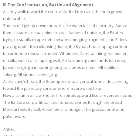
III.
The Confrontation, Battle and Alignment
As they walk toward the central shaft of the cave, the hum grows
unbearable.
Sheets of light rip down the walls like waterfalls of electricity. Above
them, fissures in spacetime reveal flashes of outside, the Pirates
trying to stabilize rope-nets between merging fragments, the Elders
praying under the collapsing dome, the Kynanthros leaping corridor-
to-corridor to rescue stranded Whomans, Aster painting the moment
of collapse on a collapsing wall, Ari screaming commands into dust,
Jahniet singing a mourning song that loops on itself. All realities
folding. All stories converging.
At the cave’s heart, the floor opens into a vertical tunnel descending
toward the planetary core, or where a core used to be.
Now a column of raw Eridian fire spirals upward like a reversed storm.
The Ex-Core sun, artificial, red, furious, shines through the breach.
Manqui feels its pull. Ankel feels its hunger. The gravitational wind
pulls inward.
ANKEL