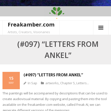
Skip
to
content
Freakamber.com
Artists, Creators, Visionaries
(#097) “LETTERS FROM
ANKEL”
(#097) “LETTERS FROM ANKEL”
15
Iri Sap
artworks
,
Chapter 5
,
Letters...
MAY
The paintings will be accompanied by descriptions that can be used to
create audiovisual material. By copying and pasting them into the tool
available on the freakamber.com website, called Freak AI, we can
generate different versions of the memories.