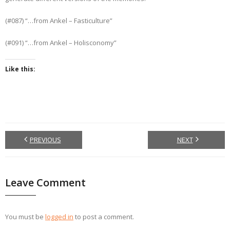
(#087) “…from Ankel – Fasticulture”
(#091) “…from Ankel – Holisconomy”
Like this:
PREVIOUS
NEXT
Leave Comment
You must be
logged in
to post a comment.