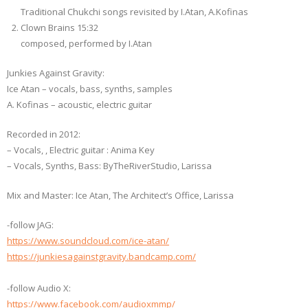
Traditional Chukchi songs revisited by I.Atan, A.Kofinas
Clown Brains 15:32
composed, performed by I.Atan
Junkies Against Gravity:
Ice Atan – vocals, bass, synths, samples
A. Kofinas – acoustic, electric guitar
Recorded in 2012:
– Vocals, , Electric guitar : Anima Key
– Vocals, Synths, Bass: ByTheRiverStudio, Larissa
Μix and Master: Ice Atan, The Architect’s Office, Larissa
-follow JAG:
https://www.soundcloud.com/ice-atan/
https://junkiesagainstgravity.bandcamp.com/
-follow Audio X:
https://www.facebook.com/audioxmmp/