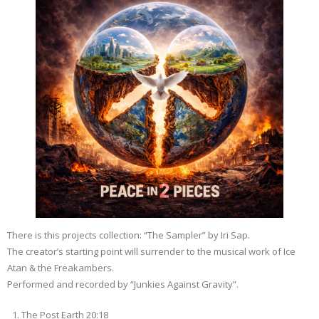
There is this projects collection: “The Sampler” by Iri Sap.
The creator’s starting point will surrender to the musical work of Ice
Atan & the Freakambers.
Performed and recorded by “Junkies Against Gravity”.
The Post Earth 20:18