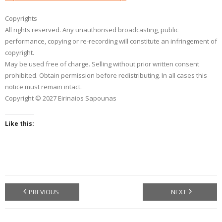
Copyrights
All rights reserved. Any unauthorised broadcasting, public
performance, copying or re-recording will constitute an infringement of
copyright.
May be used free of charge. Selling without prior written consent
prohibited. Obtain permission before redistributing. In all cases this
notice must remain intact.
Copyright © 2027 Eirinaios Sapounas
Like this:
PREVIOUS
NEXT