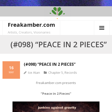
Skip
to
content
Freakamber.com
Artists, Creators, Visionaries
(#098) “PEACE IN 2 PIECES”
(#098) “PEACE IN 2 PIECES”
16
Ice Atan
Chapter 5
,
Records
MAY
Freakamber.com presents
“Peace in 2 Pieces”