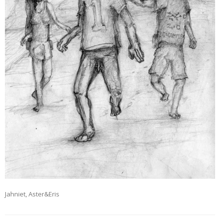
Jahniet, Aster&Eris