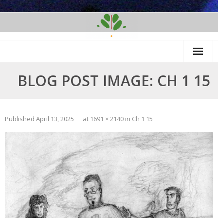
Skip
to
content
BLOG POST IMAGE: CH 1 15
Published
April 13, 2025
at
1691 × 2140
in
Ch 1 15