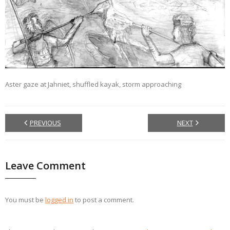
Aster gaze at Jahniet, shuffled kayak, storm approaching
PREVIOUS
NEXT
Leave Comment
You must be
logged in
to post a comment.