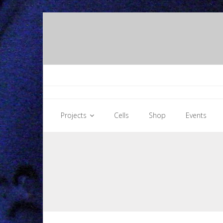
Skip
to
content
Projects
Cells
Shop
Events