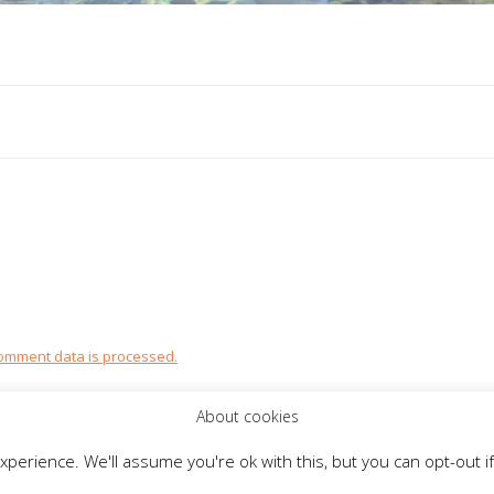
omment data is processed.
About cookies
perience. We'll assume you're ok with this, but you can opt-out if