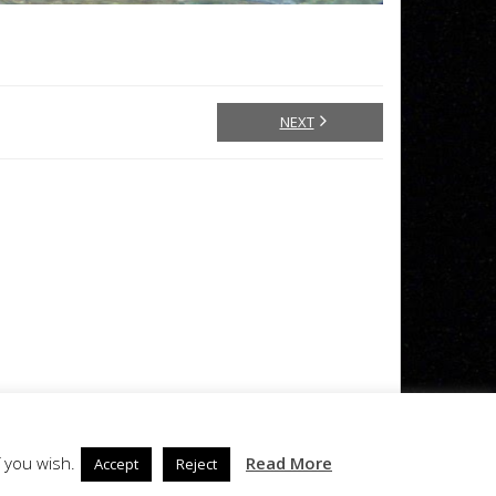
NEXT
 you wish.
Read More
Accept
Reject