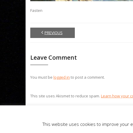
Fasten
PREVIOUS
Leave Comment
You must be
logged in
to post a comment.
This site uses Akismet to reduce spam.
Learn how your c
Theme by
Think Up Themes Ltd
. Powered by
WordPress
.
This website uses cookies to improve your ex