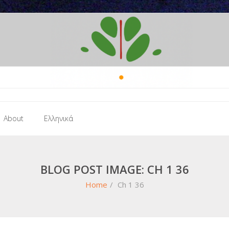
About
Ελληνικά
BLOG POST IMAGE: CH 1 36
Home
/
Ch 1 36