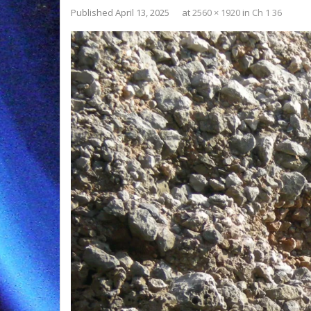
Published
April 13, 2025
at
2560 × 1920
in
Ch 1 36