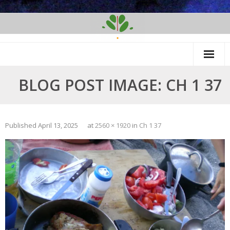
Skip
to
content
BLOG POST IMAGE: CH 1 37
Published
April 13, 2025
at
2560 × 1920
in
Ch 1 37