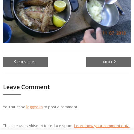
PREVIOUS
NEXT
Leave Comment
You must be
logged in
to post a comment.
This site uses Akismet to reduce spam.
Learn how your comment data
is processed.