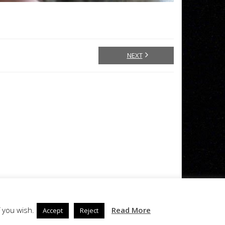
NEXT
 you wish.
Read More
Accept
Reject