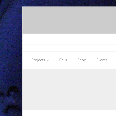
Skip
to
content
Projects
Cells
Shop
Events