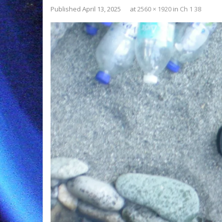
Published
April 13, 2025
at
2560 × 1920
in
Ch 1 38