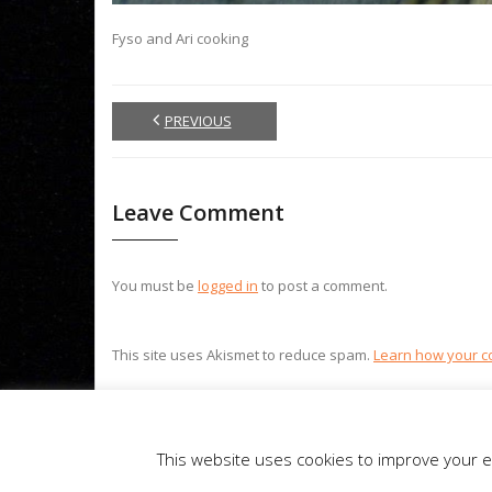
Fyso and Ari cooking
PREVIOUS
Leave Comment
You must be
logged in
to post a comment.
This site uses Akismet to reduce spam.
Learn how your c
Theme by
Think Up Themes Ltd
. Powered by
WordPress
.
This website uses cookies to improve your ex