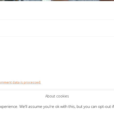
omment data is processed.
About cookies
perience. We'll assume you're ok with this, but you can opt-out if