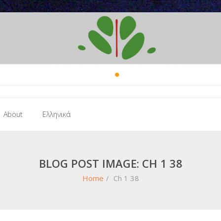
About
Ελληνικά
BLOG POST IMAGE: CH 1 38
Home
/
Ch 1 38