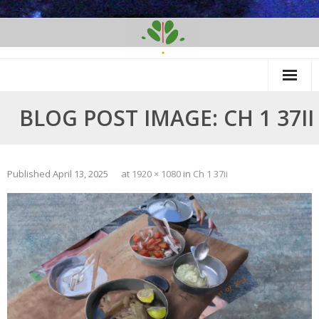
Skip
to
content
BLOG POST IMAGE: CH 1 37II
Published
April 13, 2025
at
1920 × 1080
in
Ch 1 37ii