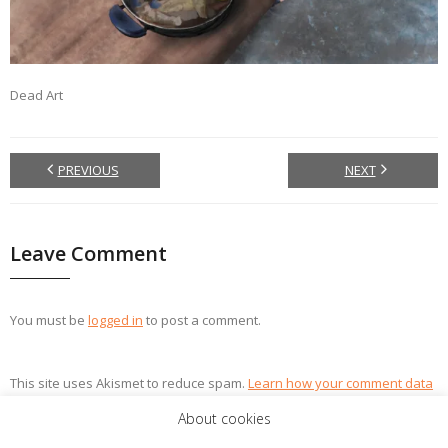
Dead Art
PREVIOUS
NEXT
Leave Comment
You must be
logged in
to post a comment.
This site uses Akismet to reduce spam.
Learn how your comment data
is processed.
About cookies