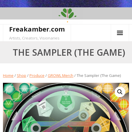
Skip
to
content
Freakamber.com
Artists, Creators, Visionaries
THE SAMPLER (THE GAME)
Home
/
Shop
/
Produce
/
GROWL Merch
/ The Sampler (The Game)