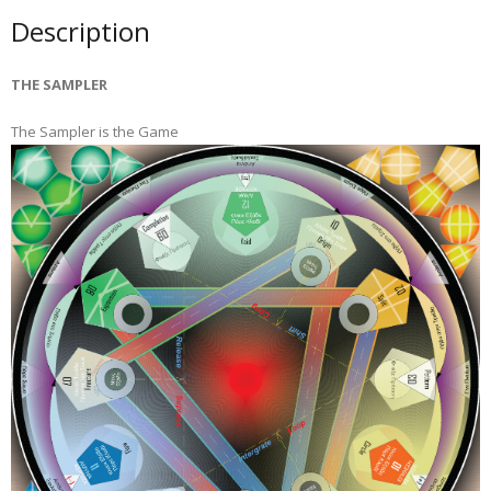
Description
THE SAMPLER
The Sampler is the Game