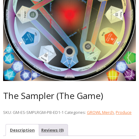
The Sampler (The Game)
SKU:
GM-ES-SMPLRGM-PB-ED1-1
Categories:
GROWL Merch
,
Produce
Description
Reviews (0)