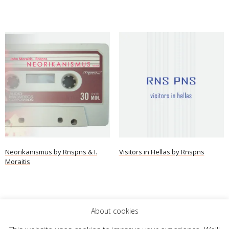
Neorikanismus by Rnspns & I.
Visitors in Hellas by Rnspns
Moraitis
Read more
Read more
About cookies