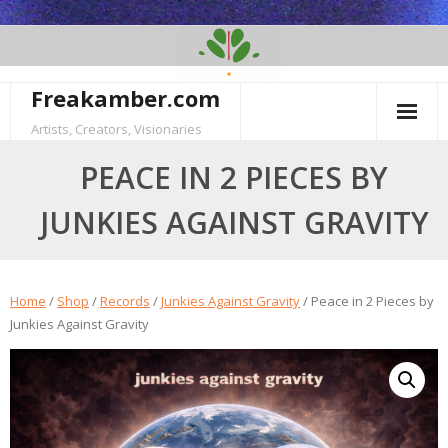
Skip
to
content
Freakamber.com
Artists, Creators, Visionaries
PEACE IN 2 PIECES BY
JUNKIES AGAINST GRAVITY
Home
/
Shop
/
Records
/
Junkies Against Gravity
/ Peace in 2 Pieces by
Junkies Against Gravity