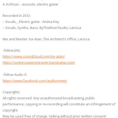
A. Kofinas – acoustic, electric guitar
Recorded in 2012:
– Vocals, , Electric guitar : Anima Key
– Vocals, Synths, Bass: ByTheRiverStudio, Larissa
Μix and Master: Ice Atan, The Architect’s Office, Larissa
-follow JAG:
https://www.soundcloud.com/ice-atan/
https://junkiesagainstgravity.bandcamp.com/
-follow Audio X:
https://www.facebook.com/audioxmmp/
Copyrights
All rights reserved. Any unauthorised broadcasting, public
performance, copying or re-recording will constitute an infringement of
copyright.
May be used free of charge. Selling without prior written consent