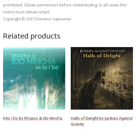
prohibited. Obtain permission before redistributing. In all cases this
notice must remain intact.
Copyright © 2027 Eirinaios Sapounas
Related products
Into I Do by Rnspns & Ido Nincha
Halls of Delight by Junkies Against
Gravity
Read more
Read more