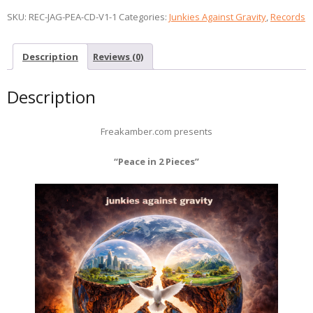
SKU:
REC-JAG-PEA-CD-V1-1
Categories:
Junkies Against Gravity
,
Records
Description
Reviews (0)
Description
Freakamber.com presents
“Peace in 2 Pieces”