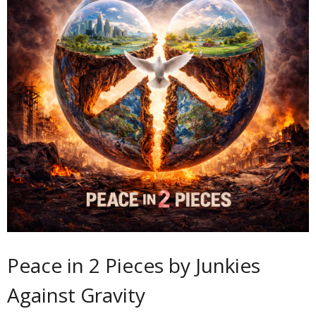
Peace in 2 Pieces by Junkies
Against Gravity