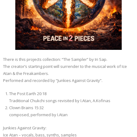
There is this projects collection: “The Sampler” by Iri Sap.
The creator’s starting point will surrender to the musical work of Ice
Atan & the Freakambers.
Performed and recorded by “Junkies Against Gravity”.
The Post Earth 20:18
Traditional Chukchi songs revisited by I.Atan, A.Kofinas
Clown Brains 15:32
composed, performed by I.Atan
Junkies Against Gravity:
Ice Atan – vocals, bass, synths, samples