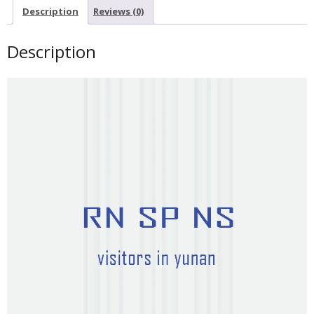
Description
Reviews (0)
Description