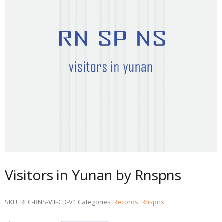
Visitors in Yunan by Rnspns
SKU:
REC-RNS-VIII-CD-V1
Categories:
Records
,
Rnspns