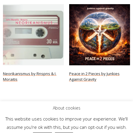
Neorikanismus by Rnspns & I.
Peace in 2 Pieces by Junkies
Moraitis
Against Gravity
Read more
Read more
About cookies
This website uses cookies to improve your experience. We'll
assume you're ok with this, but you can opt-out if you wish.
Theme by
Think Up Themes Ltd
. Powered by
WordPress
.