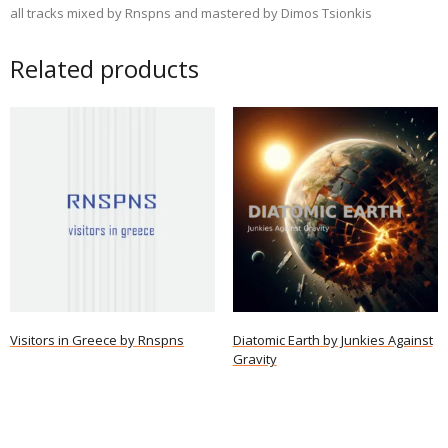
all tracks mixed by Rnspns and mastered by Dimos Tsionkis
Related products
Visitors in Greece by Rnspns
Diatomic Earth by Junkies Against
Gravity
Read more
Read more