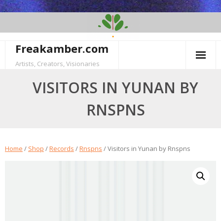
Skip
to
content
Freakamber.com
Artists, Creators, Visionaries
VISITORS IN YUNAN BY
RNSPNS
Home
/
Shop
/
Records
/
Rnspns
/ Visitors in Yunan by Rnspns