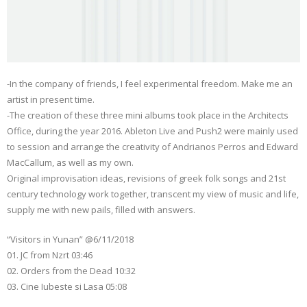
-In the company of friends, I feel experimental freedom. Make me an
artist in present time.
-The creation of these three mini albums took place in the Architects
Office, during the year 2016. Ableton Live and Push2 were mainly used
to session and arrange the creativity of Andrianos Perros and Edward
MacCallum, as well as my own.
Original improvisation ideas, revisions of greek folk songs and 21st
century technology work together, transcent my view of music and life,
supply me with new pails, filled with answers.
“Visitors in Yunan” @6/11/2018
01. JC from Nzrt 03:46
02. Orders from the Dead 10:32
03. Cine Iubeste si Lasa 05:08