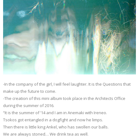
-In the company of the girl, I will feel laughter. It is the Questions that
make up the future to come.
-The creation of this mini album took place in the Architects Office
during the summer of 2016.
“It is the summer of ’14 and I am in Anemaki with Ireneo.
Tsokos got entangled in a dogfight and now he limps.
Then there is little king Ankel, who has swollen our balls.
We are always stoned… We drink tea as well.