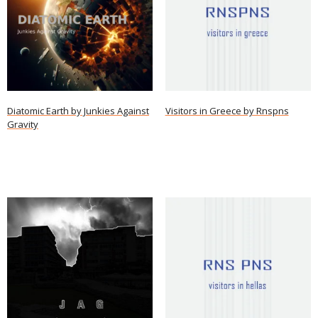
Diatomic Earth by Junkies Against
Visitors in Greece by Rnspns
Gravity
Read more
Read more