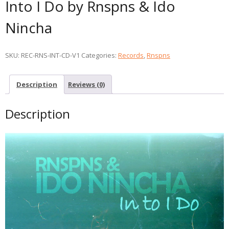
Into I Do by Rnspns & Ido
Nincha
SKU:
REC-RNS-INT-CD-V1
Categories:
Records
,
Rnspns
Description
Reviews (0)
Description