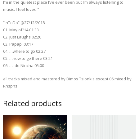
I’m in the quietest place I’ve ever been but I’m always listening to
music. I feel loved.”
“InToDo” @27/12/2018
01. May of ’14 01:33
02. Just Laughs 02:20
03. Papapi 03:17
04. …where to go 02:27
05. …how to ge there 03:21
06. ….Ido Nincha 05:00
all tracks mixed and mastered by Dimos Tsionkis except 06 mixed by
Rnspns
Related products