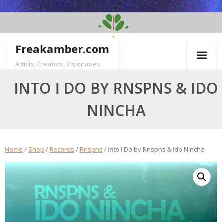
Skip
to
content
Freakamber.com
Artists, Creators, Visionaries
INTO I DO BY RNSPNS & IDO
NINCHA
Home
/
Shop
/
Records
/
Rnspns
/ Into I Do by Rnspns & Ido Nincha